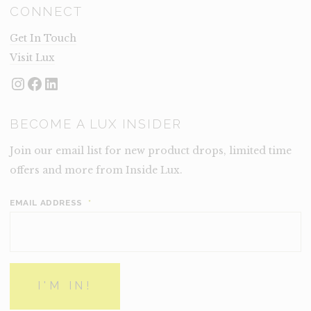
CONNECT
Get In Touch
Visit Lux
Instagram
Facebook
LinkedIn
BECOME A LUX INSIDER
Join our email list for new product drops, limited time
offers and more from Inside Lux.
EMAIL ADDRESS
*