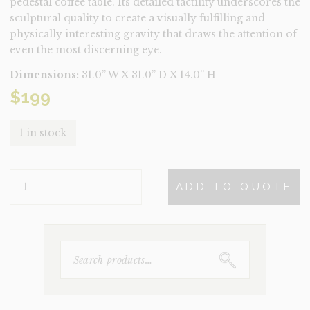
pedestal coffee table. Its detailed tactility underscores the
sculptural quality to create a visually fulfilling and
physically interesting gravity that draws the attention of
even the most discerning eye.
Dimensions:
31.0” W X 31.0” D X 14.0” H
$
199
1 in stock
CRETE
ADD TO QUOTE
QUANTITY
SEARCH
FOR: