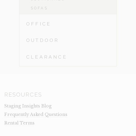
SOFAS
OFFICE
OUTDOOR
CLEARANCE
RESOURCES
Staging Insights Blog
Frequently Asked Questions
Rental Terms