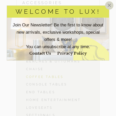
ACCESSORIES
×
WELCOME TO LUX!
BEDROOM
Join Our Newsletter! Be the first to know about
DINING ROOM
new arrivals, exclusive workshops, special
offers & more!
-
LIVING ROOM
You can unsubscribe at any time.
Contact Us
Privacy Policy
ACCENT CHAIRS
BENCHES & OTTOMANS
CHAISE
COFFEE TABLES
CONSOLE TABLES
END TABLES
HOME ENTERTAINMENT
LOVESEATS
SECTIONALS