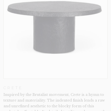
CRETE
Inspired by the Brutalist movement, Crete is a hymn to
texture and materiality. The indented finish lends a raw
and unrefined aesthetic to the blocky form of this