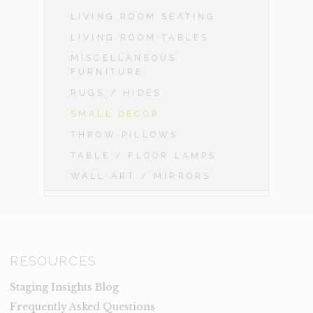
LIVING ROOM SEATING
LIVING ROOM TABLES
MISCELLANEOUS
FURNITURE
RUGS / HIDES
SMALL DECOR
THROW PILLOWS
TABLE / FLOOR LAMPS
WALL ART / MIRRORS
RESOURCES
Staging Insights Blog
Frequently Asked Questions