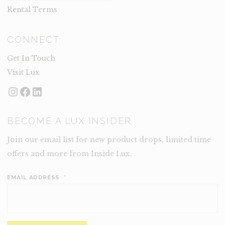
Rental Terms
CONNECT
Get In Touch
Visit Lux
Instagram
Facebook
LinkedIn
BECOME A LUX INSIDER
Join our email list for new product drops, limited time
offers and more from Inside Lux.
EMAIL ADDRESS
*