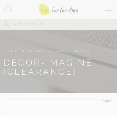
Skip
Your
To
Cart
Site
Content
Navi
Search
SEARCH
FOR:
LUX
/
CLEARANCE
/
SMALL DECOR
DECOR-IMAGINE
(CLEARANCE)
Sale!