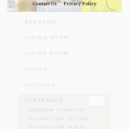
Contact Us
Privacy Policy
ACCESSORIES
BEDROOM
DINING ROOM
LIVING ROOM
OFFICE
OUTDOOR
-
CLEARANCE
BEDROOM FURNITURE
DINING ROOM SEATING
DINING ROOM TABLES