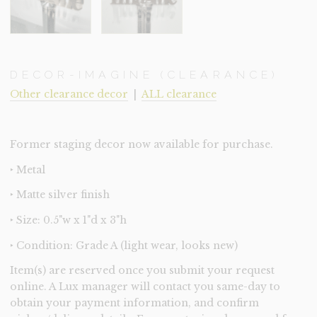
DECOR-IMAGINE (CLEARANCE)
Other clearance decor
|
ALL clearance
Former staging decor now available for purchase.
‣ Metal
‣ Matte silver finish
‣ Size: 0.5"w x 1"d x 3"h
‣ Condition: Grade A (light wear, looks new)
Item(s) are reserved once you submit your request
online. A Lux manager will contact you same-day to
obtain your payment information, and confirm