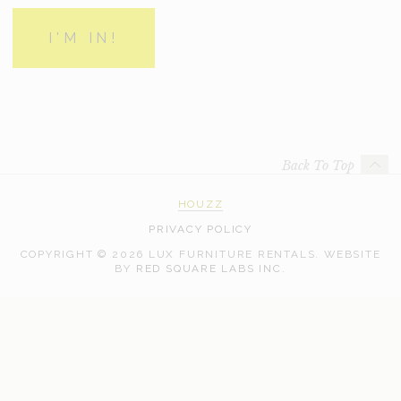
Back To Top
HOUZZ
PRIVACY POLICY
COPYRIGHT © 2026 LUX FURNITURE RENTALS.
WEBSITE
WEB
BY
RED SQUARE LABS INC.
DEVELOPMENT