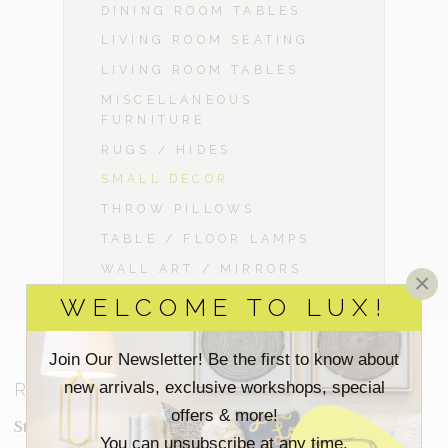
DINING ROOM TABLES
LIVING ROOM SEATING
LIVING ROOM TABLES
MISCELLANEOUS
FURNITURE
RUGS / HIDES
SMALL DECOR
THROW PILLOWS
TABLE / FLOOR LAMPS
WALL ART / MIRRORS
×
WELCOME TO LUX!
Join Our Newsletter! Be the first to know about
new arrivals, exclusive workshops, special
RESOURCES
offers & more!
Staging Insights Blog
You can unsubscribe at any time.