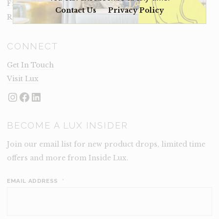
Frequently Asked Questions
Contact Us
Privacy Policy
Rental Terms
CONNECT
Get In Touch
Visit Lux
Instagram
Facebook
LinkedIn
BECOME A LUX INSIDER
Join our email list for new product drops, limited time
offers and more from Inside Lux.
EMAIL ADDRESS
*