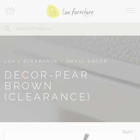
Skip
Your
To
Cart
Site
Content
Navi
Search
SEARCH
FOR:
LUX
/
CLEARANCE
/
SMALL DECOR
DECOR-PEAR
BROWN
(CLEARANCE)
Sale!