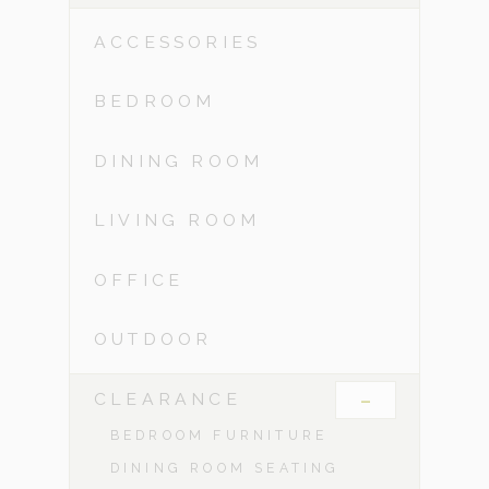
ACCESSORIES
BEDROOM
DINING ROOM
LIVING ROOM
OFFICE
OUTDOOR
-
CLEARANCE
BEDROOM FURNITURE
DINING ROOM SEATING