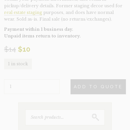
pickup/delivery details. Former staging decor used for
real estate staging
purposes, and does have normal
wear. Sold as-is. Final sale (no returns/exchanges).
Payment within 1 business day.
Unpaid items return to inventory.
Original
Current
$
14
$
10
price
price
1 in stock
was:
is:
DECOR-
$14.
$10.
ADD TO QUOTE
PEAR
BROWN
(CLEARANCE)
QUANTITY
SEARCH
FOR: