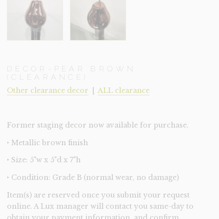
DECOR-PEAR BROWN
(CLEARANCE)
Other clearance decor
|
ALL clearance
Former staging decor now available for purchase.
‣ Metallic brown finish
‣ Size: 5"w x 5"d x 7"h
‣ Condition: Grade B (normal wear, no damage)
Item(s) are reserved once you submit your request
online. A Lux manager will contact you same-day to
obtain your payment information, and confirm