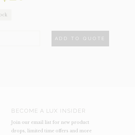
price
price
tock
was:
is:
$48.
$20.
ADD TO QUOTE
S
NCE)
TY
BECOME A LUX INSIDER
Join our email list for new product
drops, limited time offers and more