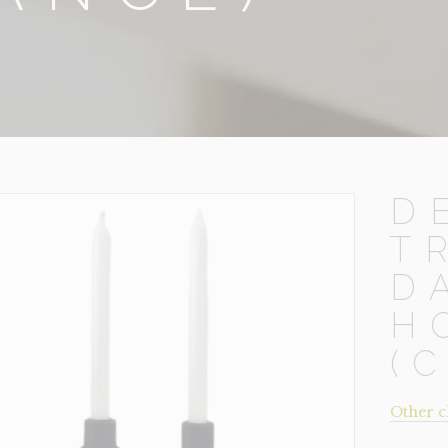
D
T
D
H
(
Other c