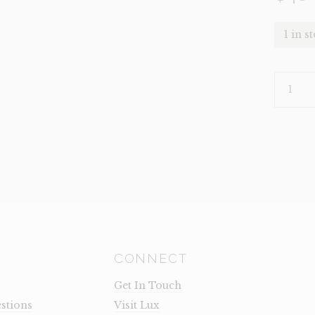
1 in s
DECOR-
TRUFFLE
DARK
CANDLE
HOLDER
(CLEARA
QUANTI
CONNECT
Get In Touch
stions
Visit Lux