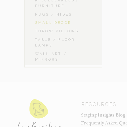
MISCELLANEOUS
FURNITURE
RUGS / HIDES
SMALL DECOR
THROW PILLOWS
TABLE / FLOOR
LAMPS
WALL ART /
MIRRORS
RESOURCES
Staging Insights Blog
Frequently Asked Que