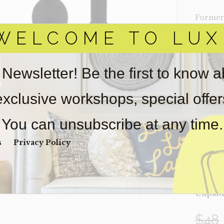
Former 
WELCOME TO LUX
‣ Set of 
‣ Black 
 Newsletter! Be the first to know 
‣ Size: 
‣ Condi
 exclusive workshops, special offe
Item(s)
online.
You can unsubscribe at any time.
obtain 
pickup/
s
Privacy Policy
real est
Sold as-
Payment
Unpaid 
$
48