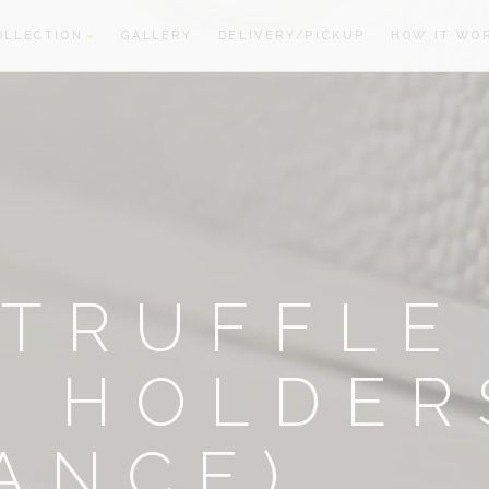
OLLECTION
GALLERY
DELIVERY/PICKUP
HOW IT WO
oom
oom
TRUFFLE
E HOLDER
ANCE)