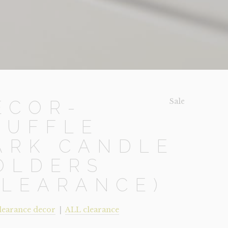
Sale!
ECOR-
RUFFLE
ARK CANDLE
OLDERS
CLEARANCE)
learance decor
|
ALL clearance