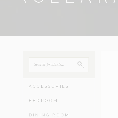
SEARCH
FOR:
ACCESSORIES
BEDROOM
DINING ROOM