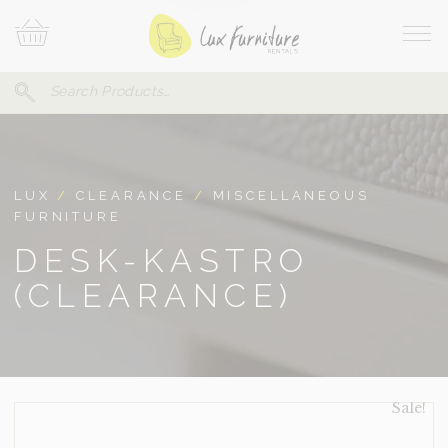
Skip
Your
To
Cart
Site
Content
Navi
Search
SEARCH
FOR:
LUX
/
CLEARANCE
/
MISCELLANEOUS
FURNITURE
DESK-KASTRO
(CLEARANCE)
Sale!