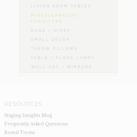
LIVING ROOM TABLES
MISCELLANEOUS
FURNITURE
RUGS / HIDES
SMALL DECOR
THROW PILLOWS
TABLE / FLOOR LAMPS
WALL ART / MIRRORS
RESOURCES
Staging Insights Blog
Frequently Asked Questions
Rental Terms