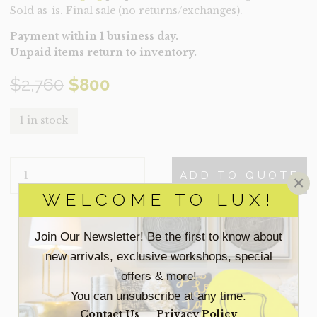
Sold as-is. Final sale (no returns/exchanges).
Payment within 1 business day.
Unpaid items return to inventory.
Original
Current
$
2,760
$
800
price
price
1 in stock
was:
is:
DESK-
$2,760.
$800.
ADD TO QUOTE
×
KASTRO
(CLEARANCE)
WELCOME TO LUX!
QUANTITY
Join Our Newsletter! Be the first to know about
SEARCH
FOR:
new arrivals, exclusive workshops, special
offers & more!
You can unsubscribe at any time.
ACCESSORIES
Contact Us
Privacy Policy