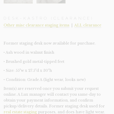
DESK-KASTRO (CLEARANCE)
Other misc clearance staging items
|
ALL clearance
Former staging desk now available for purchase.
‣ Ash wood in walnut finish
‣ Brushed gold metal-tipped feet
‣ Size: 55"w x 27.5"d x 30"h
‣ Condition: Grade A (light wear, looks new)
Item(s) are reserved once you submit your request
online. A Lux manager will contact you same-day to
obtain your payment information, and confirm
pickup/delivery details. Former staging desk used for
real estate staging
purposes, and does have light wear.