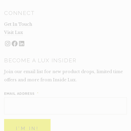
CONNECT
Get In Touch
Visit Lux
Instagram
Facebook
LinkedIn
BECOME A LUX INSIDER
Join our email list for new product drops, limited time
offers and more from Inside Lux.
EMAIL ADDRESS
*