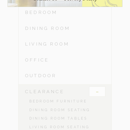
BEDROOM
DINING ROOM
LIVING ROOM
OFFICE
OUTDOOR
-
CLEARANCE
BEDROOM FURNITURE
DINING ROOM SEATING
DINING ROOM TABLES
LIVING ROOM SEATING