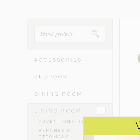
SEARCH
FOR:
ACCESSORIES
BEDROOM
DINING ROOM
-
LIVING ROOM
ACCENT CHAIRS
BENCHES &
OTTOMANS