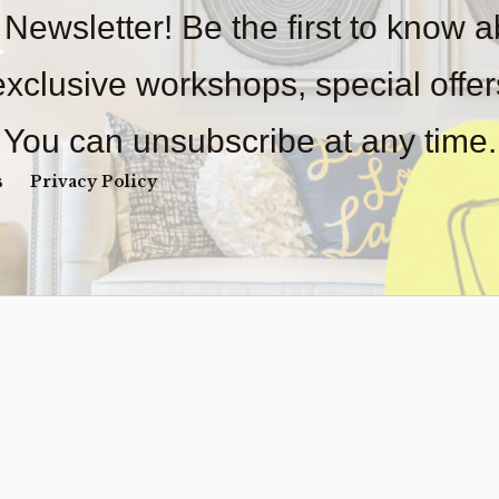
 Newsletter! Be the first to know 
 exclusive workshops, special offe
You can unsubscribe at any time.
s
Privacy Policy