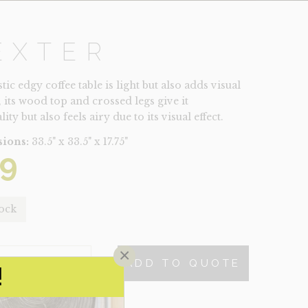
EXTER
tic edgy coffee table is light but also adds visual
, its wood top and crossed legs give it
ity but also feels airy due to its visual effect.
ions:
33.5" x 33.5" x 17.75"
9
tock
×
ADD TO QUOTE
TY
!