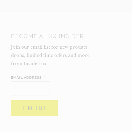
BECOME A LUX INSIDER
Join our email list for new product
drops, limited time offers and more
from Inside Lux.
EMAIL ADDRESS
*