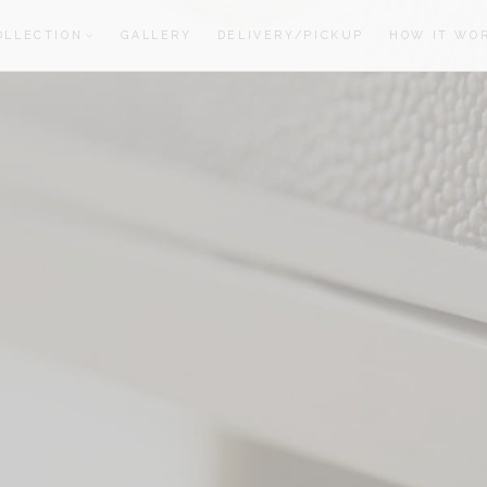
OLLECTION
GALLERY
DELIVERY/PICKUP
HOW IT WO
oom
oom
S
R