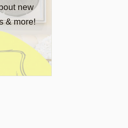
about new
rs & more!