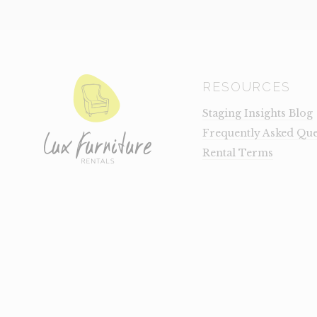
RESOURCES
Staging Insights Blog
Frequently Asked Que
Rental Terms