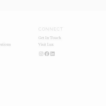
CONNECT
Get In Touch
stions
Visit Lux
Instagram
Facebook
LinkedIn