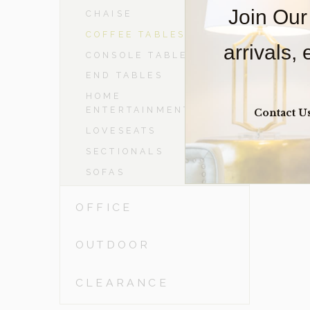
Join Our
CHAISE
COFFEE TABLES
arrivals,
CONSOLE TABLES
END TABLES
HOME
ENTERTAINMENT
Contact U
LOVESEATS
SECTIONALS
SOFAS
OFFICE
OUTDOOR
CLEARANCE