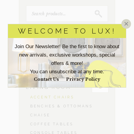
SEARCH
FOR:
×
WELCOME TO LUX!
ACCESSORIES
Join Our Newsletter! Be the first to know about
BEDROOM
new arrivals, exclusive workshops, special
offers & more!
DINING ROOM
You can unsubscribe at any time.
Contact Us
Privacy Policy
-
LIVING ROOM
ACCENT CHAIRS
BENCHES & OTTOMANS
CHAISE
COFFEE TABLES
CONSOLE TABLES