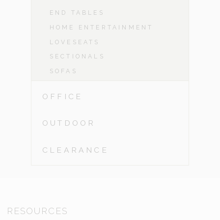
END TABLES
HOME ENTERTAINMENT
LOVESEATS
SECTIONALS
SOFAS
OFFICE
OUTDOOR
CLEARANCE
RESOURCES