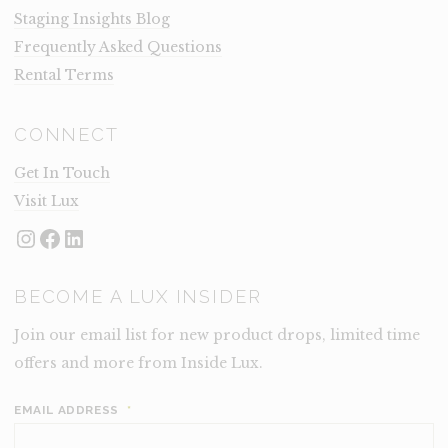
Staging Insights Blog
Frequently Asked Questions
Rental Terms
CONNECT
Get In Touch
Visit Lux
Instagram
Facebook
LinkedIn
BECOME A LUX INSIDER
Join our email list for new product drops, limited time
offers and more from Inside Lux.
EMAIL ADDRESS
*