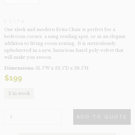
EVITA
Our sleek and modern Evita Chair is perfect for a
bedroom corner, a snug reading spot, or as an elegant
addition to living room seating. It is meticulously
upholstered in a new, luxurious hazel poly-velvet that
will make you swoon.
Dimensions:
31.5"W x 32.5"D x 28.5"H
$
199
2 in stock
EVITA
ADD TO QUOTE
QUANTITY