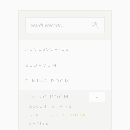
SEARCH
FOR:
ACCESSORIES
BEDROOM
DINING ROOM
-
LIVING ROOM
ACCENT CHAIRS
BENCHES & OTTOMANS
CHAISE