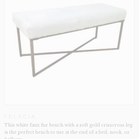
FELECIA
This white faux fur bench with a soft gold crisscross leg
is the perfect bench to use at the end of a bed, nook, or