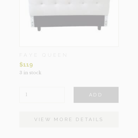
FAYE QUEEN
$
119
3 in stock
FAYE
ADD
QUEEN
QUANTITY
VIEW MORE DETAILS