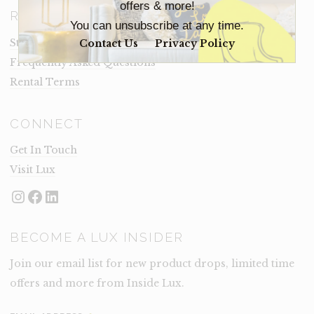
offers & more!
RESOURCES
You can unsubscribe at any time.
Staging Insights Blog
Contact Us
Privacy Policy
Frequently Asked Questions
Rental Terms
CONNECT
Get In Touch
Visit Lux
Instagram
Facebook
LinkedIn
BECOME A LUX INSIDER
Join our email list for new product drops, limited time
offers and more from Inside Lux.