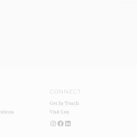
TRISTA
(CLEARA
QUANTI
CONNECT
Get In Touch
stions
Visit Lux
Instagram
Facebook
LinkedIn