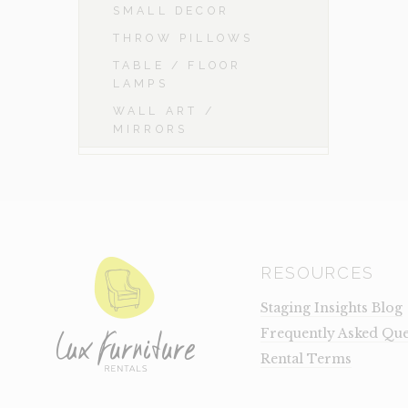
SMALL DECOR
THROW PILLOWS
TABLE / FLOOR
LAMPS
WALL ART /
MIRRORS
RESOURCES
Staging Insights Blog
Frequently Asked Que
Rental Terms