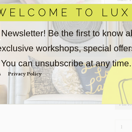
WELCOME TO LUX
‣ Condi
Item(s)
online.
 Newsletter! Be the first to know 
obtain 
pickup/
 exclusive workshops, special offe
for
real
wear. So
You can unsubscribe at any time.
Payment
Unpaid 
s
Privacy Policy
$
32
1 in s
HEADBO
TWIN