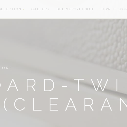
OLLECTION
GALLERY
DELIVERY/PICKUP
HOW IT WO
oom
oom
TURE
OARD-TW
 (CLEARA