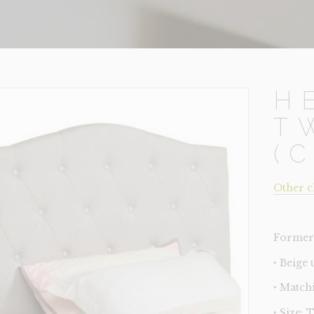
H
T
(
Other c
Former 
‣ Beige
‣ Match
‣ Size: 