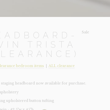
Sale!
EADBOARD-
WIN TRISTA
CLEARANCE)
learance bedroom items
|
ALL clearance
staging headboard now available for purchase.
 upholstery
ing upholstered button tufting
Twin - 42.5"w x 45"h