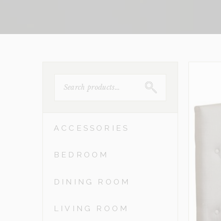
SEARCH
FOR:
ACCESSORIES
BEDROOM
DINING ROOM
LIVING ROOM