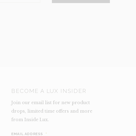
NCE)
TY
BECOME A LUX INSIDER
Join our email list for new product
drops, limited time offers and more
from Inside Lux.
EMAIL ADDRESS
*