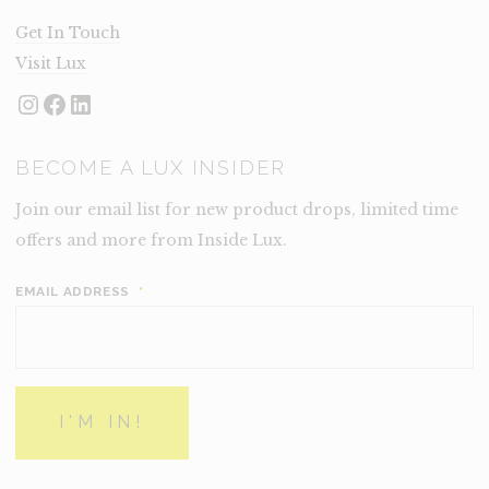
Get In Touch
Visit Lux
Instagram
Facebook
LinkedIn
BECOME A LUX INSIDER
Join our email list for new product drops, limited time
offers and more from Inside Lux.
EMAIL ADDRESS
*