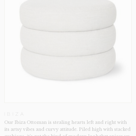
IBIZA
Our Ibiza Ottoman is stealing hearts left and right with
its artsy vibes and curvy attitude. Piled high with stacked