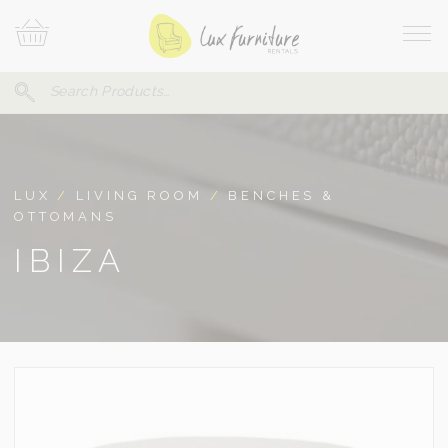
Skip
Your
To
Cart
Site
Content
Navi
Search
SEARCH
FOR:
LUX
/
LIVING ROOM
/
BENCHES &
OTTOMANS
IBIZA