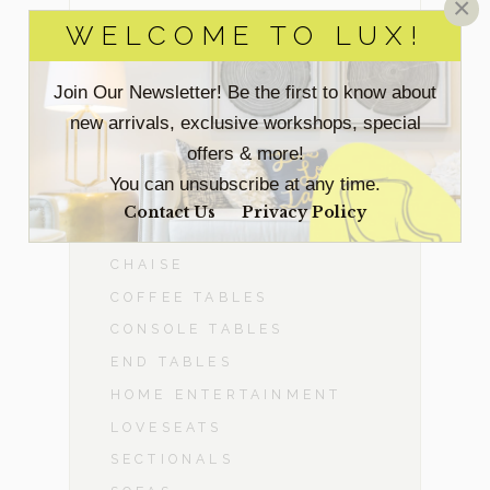
×
WELCOME TO LUX!
BEDROOM
Join Our Newsletter! Be the first to know about
DINING ROOM
new arrivals, exclusive workshops, special
offers & more!
-
LIVING ROOM
You can unsubscribe at any time.
ACCENT CHAIRS
Contact Us
Privacy Policy
BENCHES & OTTOMANS
CHAISE
COFFEE TABLES
CONSOLE TABLES
END TABLES
HOME ENTERTAINMENT
LOVESEATS
SECTIONALS