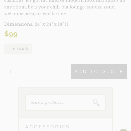
cushions, it’s got the kind of modern look that spices up
any room, be it your chill-out lounge, snooze zone,
welcome area, or work zone.
Dimensions:
24" x 24" x 18" H
$
99
1 in stock
IBIZA
ADD TO QUOTE
QUANTITY
SEARCH
FOR:
ACCESSORIES