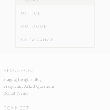
SOFAS
OFFICE
OUTDOOR
CLEARANCE
RESOURCES
Staging Insights Blog
Frequently Asked Questions
Rental Terms
CONNECT