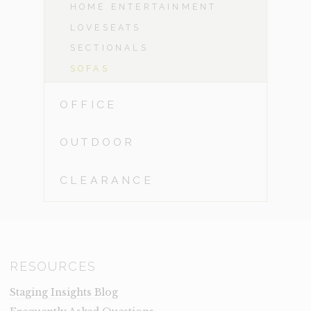
HOME ENTERTAINMENT
LOVESEATS
SECTIONALS
SOFAS
OFFICE
OUTDOOR
CLEARANCE
RESOURCES
Staging Insights Blog