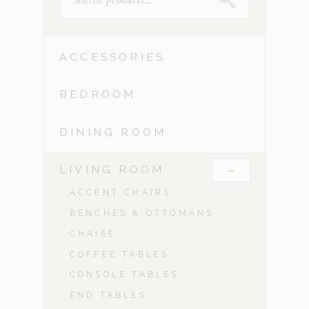
FOR:
ACCESSORIES
BEDROOM
DINING ROOM
-
LIVING ROOM
ACCENT CHAIRS
BENCHES & OTTOMANS
CHAISE
COFFEE TABLES
CONSOLE TABLES
END TABLES