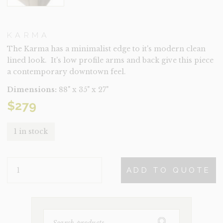
KARMA
The Karma has a minimalist edge to it's modern clean
lined look. It's low profile arms and back give this piece
a contemporary downtown feel.
Dimensions:
88" x 35" x 27"
$
279
1 in stock
KARMA
ADD TO QUOTE
QUANTITY
SEARCH