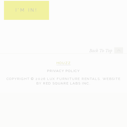
Back To Top
HOUZZ
PRIVACY POLICY
COPYRIGHT © 2026 LUX FURNITURE RENTALS.
WEBSITE
WEB
BY
RED SQUARE LABS INC.
DEVELOPMENT