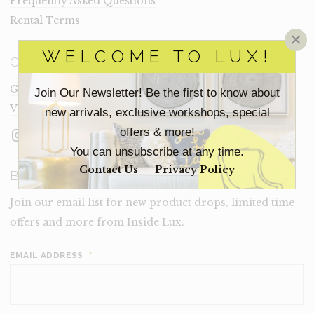
Frequently Asked Questions
Rental Terms
×
WELCOME TO LUX!
CONNECT
Get In Touch
Join Our Newsletter! Be the first to know about
Visit Lux
new arrivals, exclusive workshops, special
Instagram
Facebook
LinkedIn
offers & more!
You can unsubscribe at any time.
Contact Us
Privacy Policy
BECOME A LUX INSIDER
Join our email list for new product drops, limited time
offers and more from Inside Lux.
EMAIL ADDRESS
*