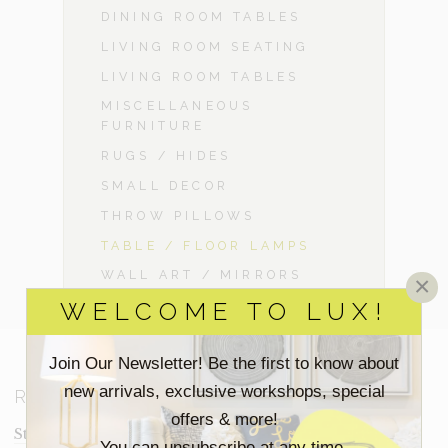
DINING ROOM TABLES
LIVING ROOM SEATING
LIVING ROOM TABLES
MISCELLANEOUS
FURNITURE
RUGS / HIDES
SMALL DECOR
THROW PILLOWS
TABLE / FLOOR LAMPS
WALL ART / MIRRORS
×
WELCOME TO LUX!
Join Our Newsletter! Be the first to know about
new arrivals, exclusive workshops, special
RESOURCES
offers & more!
Staging Insights Blog
You can unsubscribe at any time.