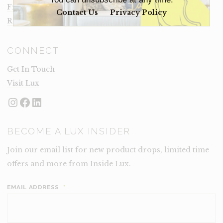
Frequently Asked Questions
Contact Us
Privacy Policy
Rental Terms
CONNECT
Get In Touch
Visit Lux
Instagram
Facebook
LinkedIn
BECOME A LUX INSIDER
Join our email list for new product drops, limited time
offers and more from Inside Lux.
EMAIL ADDRESS
*