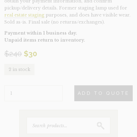
obtain your payment information, and confirm
pickup/delivery details. Former staging lamp used for
real estate staging
purposes, and does have visible wear.
Sold as-is. Final sale (no returns/exchanges).
Payment within 1 business day.
Unpaid items return to inventory.
Original
Current
$
240
$
30
price
price
2 in stock
was:
is:
LAMP-
$240.
$30.
ADD TO QUOTE
BLACK
WIRE
(CLEARANCE)
QUANTITY
SEARCH
FOR: