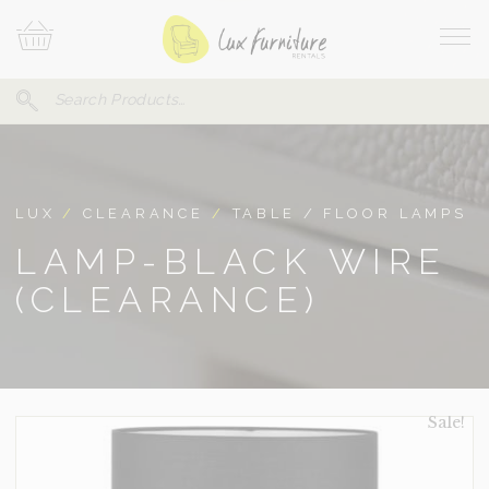
Skip
Your
To
Cart
Site
Content
Navi
Search
SEARCH
FOR:
LUX
/
CLEARANCE
/
TABLE / FLOOR LAMPS
LAMP-BLACK WIRE
(CLEARANCE)
Sale!