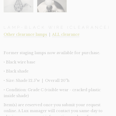
LAMP-BLACK WIRE (CLEARANCE)
Other clearance lamps
|
ALL clearance
Former staging lamps now available for purchase.
‣ Black wire base
‣ Black shade
‣ Size: Shade 12.5"w | Overall 20"h
‣ Condition: Grade C (visible wear - cracked plastic
inside shade)
Item(s) are reserved once you submit your request
online. A Lux manager will contact you same-day to