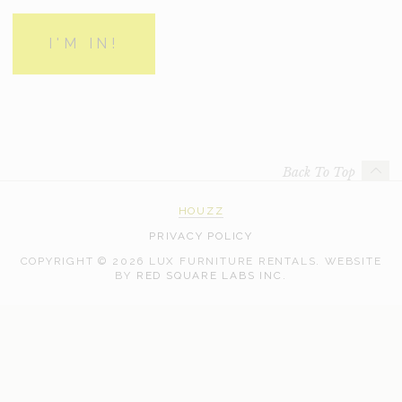
Back To Top
HOUZZ
PRIVACY POLICY
COPYRIGHT © 2026 LUX FURNITURE RENTALS.
WEBSITE
WEB
BY
RED SQUARE LABS INC.
DEVELOPMENT