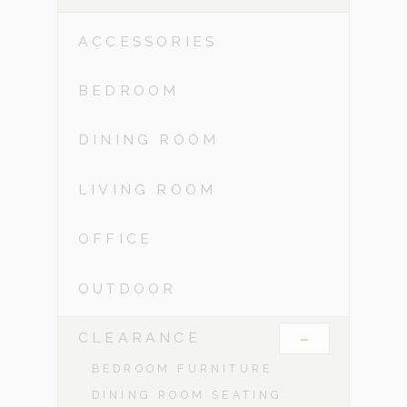
ACCESSORIES
BEDROOM
DINING ROOM
LIVING ROOM
OFFICE
OUTDOOR
-
CLEARANCE
BEDROOM FURNITURE
DINING ROOM SEATING