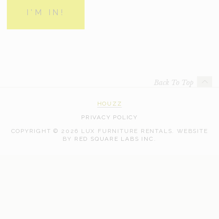
Back To Top
HOUZZ
PRIVACY POLICY
COPYRIGHT © 2026 LUX FURNITURE RENTALS.
WEBSITE
WEB
BY
RED SQUARE LABS INC.
DEVELOPMENT