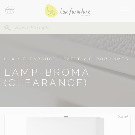
Skip
Your
To
Cart
Site
Content
Navi
Search
SEARCH
FOR:
LUX
/
CLEARANCE
/
TABLE / FLOOR LAMPS
LAMP-BROMA
(CLEARANCE)
Sale!