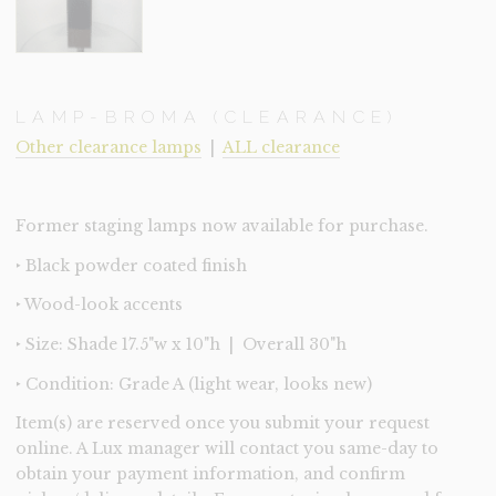
LAMP-BROMA (CLEARANCE)
Other clearance lamps
|
ALL clearance
Former staging lamps now available for purchase.
‣ Black powder coated finish
‣ Wood-look accents
‣ Size: Shade 17.5"w x 10"h | Overall 30"h
‣ Condition: Grade A (light wear, looks new)
Item(s) are reserved once you submit your request
online. A Lux manager will contact you same-day to
obtain your payment information, and confirm