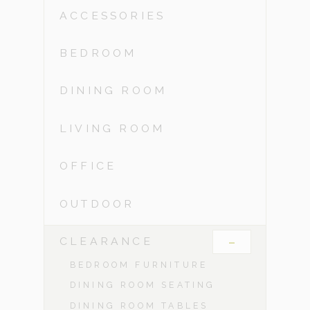
ACCESSORIES
BEDROOM
DINING ROOM
LIVING ROOM
OFFICE
OUTDOOR
-
CLEARANCE
BEDROOM FURNITURE
DINING ROOM SEATING
DINING ROOM TABLES