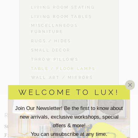
LIVING ROOM SEATING
LIVING ROOM TABLES
MISCELLANEOUS
FURNITURE
RUGS / HIDES
SMALL DECOR
THROW PILLOWS
TABLE / FLOOR LAMPS
WALL ART / MIRRORS
×
WELCOME TO LUX!
Join Our Newsletter! Be the first to know about
RESOURCES
new arrivals, exclusive workshops, special
offers & more!
Staging Insights Blog
You can unsubscribe at any time.
Frequently Asked Questions