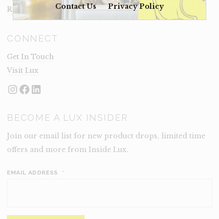
Contact Us
Privacy Policy
Rental Terms
CONNECT
Get In Touch
Visit Lux
Instagram
Facebook
LinkedIn
BECOME A LUX INSIDER
Join our email list for new product drops, limited time
offers and more from Inside Lux.
EMAIL ADDRESS
*