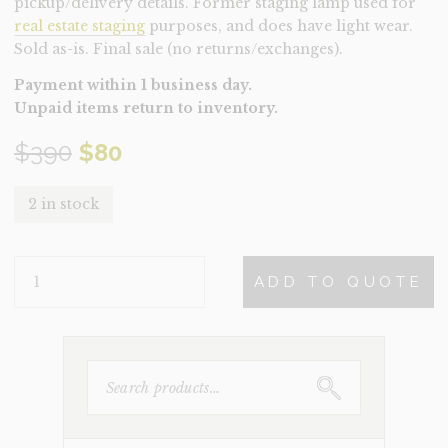
pickup/delivery details. Former staging lamp used for
real estate staging
purposes, and does have light wear.
Sold as-is. Final sale (no returns/exchanges).
Payment within 1 business day.
Unpaid items return to inventory.
Original
Current
$
390
$
80
price
price
2 in stock
was:
is:
LAMP-
$390.
$80.
ADD TO QUOTE
BROMA
(CLEARANCE)
QUANTITY
SEARCH
FOR: