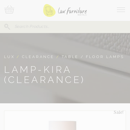
Skip
Your
To
Cart
Site
Content
Navi
Search
SEARCH
FOR:
LUX
/
CLEARANCE
/
TABLE / FLOOR LAMPS
LAMP-KIRA
(CLEARANCE)
Sale!