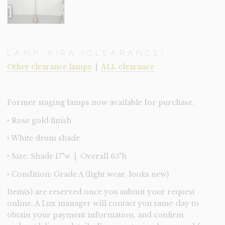
LAMP-KIRA (CLEARANCE)
Other clearance lamps
|
ALL clearance
Former staging lamps now available for purchase.
‣ Rose gold finish
‣ White drum shade
‣ Size: Shade 17"w | Overall 65"h
‣ Condition: Grade A (light wear, looks new)
Item(s) are reserved once you submit your request
online. A Lux manager will contact you same-day to
obtain your payment information, and confirm