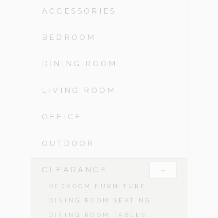
ACCESSORIES
BEDROOM
DINING ROOM
LIVING ROOM
OFFICE
OUTDOOR
-
CLEARANCE
BEDROOM FURNITURE
DINING ROOM SEATING
DINING ROOM TABLES