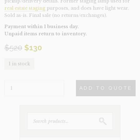
pickup/delivery details. Former staging lamp used for
real estate staging
purposes, and does have light wear.
Sold as-is. Final sale (no returns/exchanges).
Payment within 1 business day.
Unpaid items return to inventory.
Original
Current
$
520
$
130
price
price
1 in stock
was:
is:
LAMP-
$520.
$130.
ADD TO QUOTE
KIRA
(CLEARANCE)
QUANTITY
SEARCH
FOR: