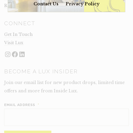
Contact Us
Privacy Policy
Rental Terms
CONNECT
Get In Touch
Visit Lux
Instagram
Facebook
LinkedIn
BECOME A LUX INSIDER
Join our email list for new product drops, limited time
offers and more from Inside Lux.
EMAIL ADDRESS
*