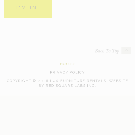
Back To Top
HOUZZ
PRIVACY POLICY
COPYRIGHT © 2026 LUX FURNITURE RENTALS.
WEBSITE
WEB
BY
RED SQUARE LABS INC.
DEVELOPMENT