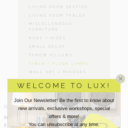
LIVING ROOM SEATING
LIVING ROOM TABLES
MISCELLANEOUS
FURNITURE
RUGS / HIDES
SMALL DECOR
THROW PILLOWS
TABLE / FLOOR LAMPS
WALL ART / MIRRORS
×
WELCOME TO LUX!
Join Our Newsletter! Be the first to know about
RESOURCES
new arrivals, exclusive workshops, special
offers & more!
Staging Insights Blog
You can unsubscribe at any time.
Frequently Asked Questions