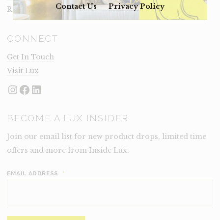
Contact Us
Privacy Policy
Rental Terms
CONNECT
Get In Touch
Visit Lux
Instagram
Facebook
LinkedIn
BECOME A LUX INSIDER
Join our email list for new product drops, limited time
offers and more from Inside Lux.
EMAIL ADDRESS
*