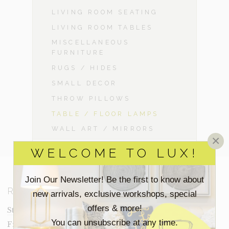
LIVING ROOM SEATING
LIVING ROOM TABLES
MISCELLANEOUS
FURNITURE
RUGS / HIDES
SMALL DECOR
THROW PILLOWS
TABLE / FLOOR LAMPS
WALL ART / MIRRORS
×
WELCOME TO LUX!
Join Our Newsletter! Be the first to know about
RESOURCES
new arrivals, exclusive workshops, special
offers & more!
Staging Insights Blog
You can unsubscribe at any time.
Frequently Asked Questions