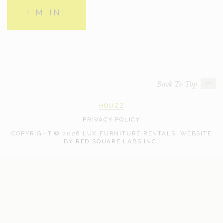
Back To Top
HOUZZ
PRIVACY POLICY
COPYRIGHT © 2026 LUX FURNITURE RENTALS.
WEBSITE
WEB
BY
RED SQUARE LABS INC.
DEVELOPMENT