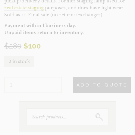
pickup/delivery details. Former staging lamp used for
real estate staging
purposes, and does have light wear.
Sold as-is. Final sale (no returns/exchanges).
Payment within 1 business day.
Unpaid items return to inventory.
Original
Current
$
280
$
100
price
price
2 in stock
was:
is:
LAMP-
$280.
$100.
ADD TO QUOTE
LUMOS
(CLEARANCE)
QUANTITY
SEARCH
FOR: