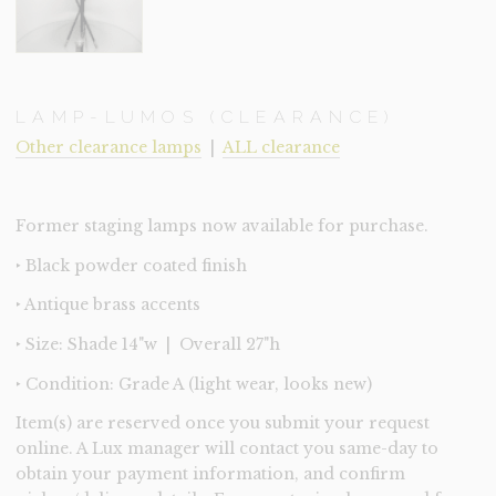
LAMP-LUMOS (CLEARANCE)
Other clearance lamps
|
ALL clearance
Former staging lamps now available for purchase.
‣ Black powder coated finish
‣ Antique brass accents
‣ Size: Shade 14"w | Overall 27"h
‣ Condition: Grade A (light wear, looks new)
Item(s) are reserved once you submit your request
online. A Lux manager will contact you same-day to
obtain your payment information, and confirm