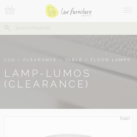
Skip
Your
To
Cart
Site
Content
Navi
Search
SEARCH
FOR:
LUX
/
CLEARANCE
/
TABLE / FLOOR LAMPS
LAMP-LUMOS
(CLEARANCE)
Sale!