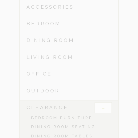
ACCESSORIES
BEDROOM
DINING ROOM
LIVING ROOM
OFFICE
OUTDOOR
-
CLEARANCE
BEDROOM FURNITURE
DINING ROOM SEATING
DINING ROOM TABLES