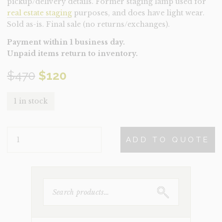
pickup/delivery details. Former staging lamp used for
real estate staging
purposes, and does have light wear.
Sold as-is. Final sale (no returns/exchanges).
Payment within 1 business day.
Unpaid items return to inventory.
Original
Current
$
470
$
120
price
price
1 in stock
was:
is:
LAMP-
$470.
$120.
ADD TO QUOTE
THALIA
(CLEARANCE)
QUANTITY
SEARCH
FOR: