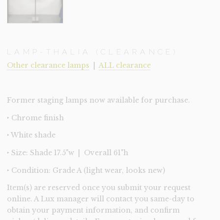
LAMP-THALIA (CLEARANCE)
Other clearance lamps
|
ALL clearance
Former staging lamps now available for purchase.
‣ Chrome finish
‣ White shade
‣ Size: Shade 17.5"w | Overall 61"h
‣ Condition: Grade A (light wear, looks new)
Item(s) are reserved once you submit your request
online. A Lux manager will contact you same-day to
obtain your payment information, and confirm