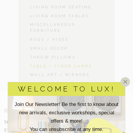
LIVING ROOM SEATING
LIVING ROOM TABLES
MISCELLANEOUS
FURNITURE
RUGS / HIDES
SMALL DECOR
THROW PILLOWS
TABLE / FLOOR LAMPS
WALL ART / MIRRORS
×
WELCOME TO LUX!
Join Our Newsletter! Be the first to know about
RESOURCES
new arrivals, exclusive workshops, special
offers & more!
Staging Insights Blog
You can unsubscribe at any time.
Frequently Asked Questions