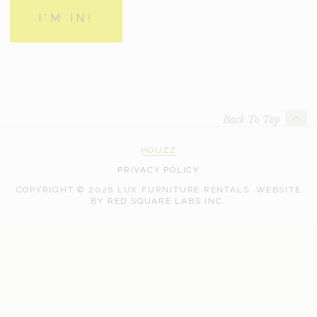
Back To Top
HOUZZ
PRIVACY POLICY
COPYRIGHT © 2026 LUX FURNITURE RENTALS.
WEBSITE
WEB
BY
RED SQUARE LABS INC.
DEVELOPMENT