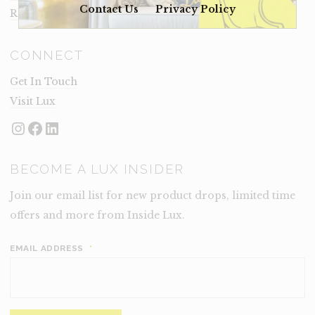
Contact Us
Privacy Policy
Rental Terms
CONNECT
Get In Touch
Visit Lux
Instagram
Facebook
LinkedIn
BECOME A LUX INSIDER
Join our email list for new product drops, limited time
offers and more from Inside Lux.
EMAIL ADDRESS
*