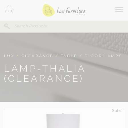
Skip
Your
To
Cart
Site
Content
Navi
Search
SEARCH
FOR:
LUX
/
CLEARANCE
/
TABLE / FLOOR LAMPS
LAMP-THALIA
(CLEARANCE)
Sale!