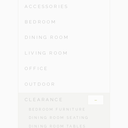
ACCESSORIES
BEDROOM
DINING ROOM
LIVING ROOM
OFFICE
OUTDOOR
-
CLEARANCE
BEDROOM FURNITURE
DINING ROOM SEATING
DINING ROOM TABLES