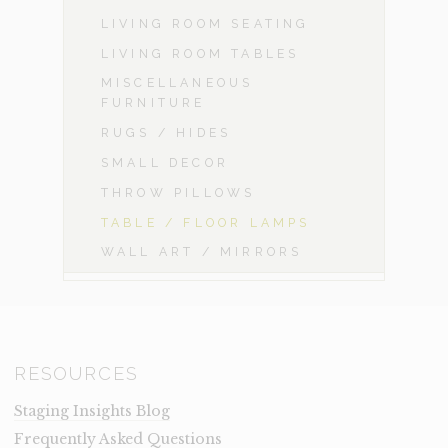
LIVING ROOM SEATING
LIVING ROOM TABLES
MISCELLANEOUS
FURNITURE
RUGS / HIDES
SMALL DECOR
THROW PILLOWS
TABLE / FLOOR LAMPS
WALL ART / MIRRORS
RESOURCES
Staging Insights Blog
Frequently Asked Questions