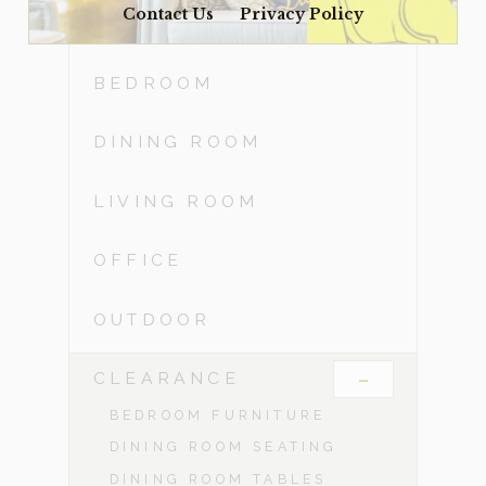
Contact Us
Privacy Policy
ACCESSORIES
BEDROOM
DINING ROOM
LIVING ROOM
OFFICE
OUTDOOR
-
CLEARANCE
BEDROOM FURNITURE
DINING ROOM SEATING
DINING ROOM TABLES