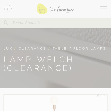
Skip
Your
To
Cart
Site
Content
Navi
Search
SEARCH
FOR:
LUX
/
CLEARANCE
/
TABLE / FLOOR LAMPS
LAMP-WELCH
(CLEARANCE)
Sale!