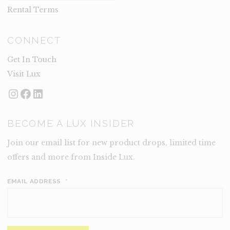
Rental Terms
CONNECT
Get In Touch
Visit Lux
Instagram
Facebook
LinkedIn
BECOME A LUX INSIDER
Join our email list for new product drops, limited time
offers and more from Inside Lux.
EMAIL ADDRESS
*