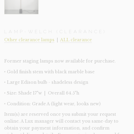
LAMP-WELCH (CLEARANCE)
Other clearance lamps
|
ALL clearance
Former staging lamps now available for purchase.
‣ Gold finish stem with black marble base
‣ Large Edison bulb - shadeless design
‣ Size: Shade 17"w | Overall 64.5"h
‣ Condition: Grade A (light wear, looks new)
Item(s) are reserved once you submit your request
online. A Lux manager will contact you same-day to
obtain your payment information, and confirm