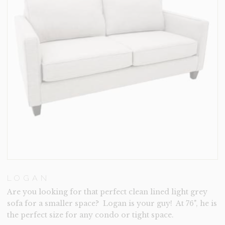
LOGAN
Are you looking for that perfect clean lined light grey
sofa for a smaller space? Logan is your guy! At 76", he is
the perfect size for any condo or tight space.