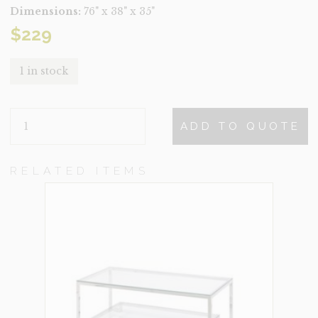
Dimensions:
76" x 38" x 35"
$
229
1 in stock
LOGAN
ADD TO QUOTE
QUANTITY
RELATED ITEMS