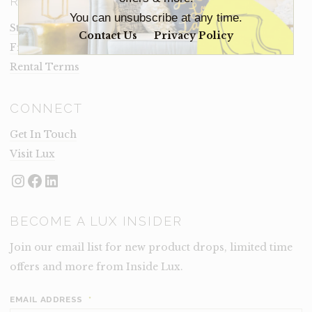
RESOURCES
You can unsubscribe at any time.
Staging Insights Blog
Contact Us
Privacy Policy
Frequently Asked Questions
Rental Terms
CONNECT
Get In Touch
Visit Lux
Instagram
Facebook
LinkedIn
BECOME A LUX INSIDER
Join our email list for new product drops, limited time
offers and more from Inside Lux.
EMAIL ADDRESS
*