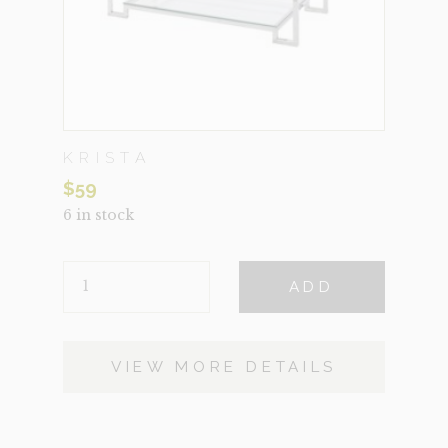
KRISTA
$
59
6 in stock
KRISTA
ADD
QUANTITY
VIEW MORE DETAILS