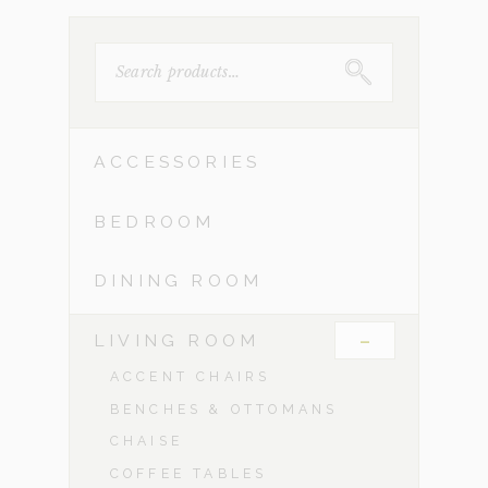
SEARCH
FOR:
ACCESSORIES
BEDROOM
DINING ROOM
-
LIVING ROOM
ACCENT CHAIRS
BENCHES & OTTOMANS
CHAISE
COFFEE TABLES