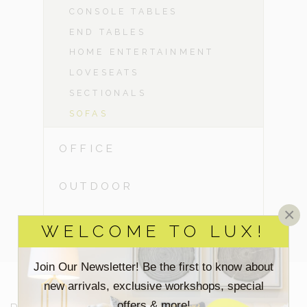
CONSOLE TABLES
END TABLES
HOME ENTERTAINMENT
LOVESEATS
SECTIONALS
SOFAS
OFFICE
OUTDOOR
×
CLEARANCE
WELCOME TO LUX!
Join Our Newsletter! Be the first to know about
new arrivals, exclusive workshops, special
offers & more!