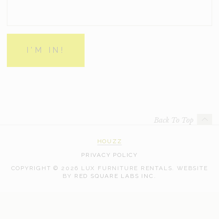
Back To Top
HOUZZ
PRIVACY POLICY
COPYRIGHT © 2026 LUX FURNITURE RENTALS.
WEBSITE
WEB
BY
RED SQUARE LABS INC.
DEVELOPMENT