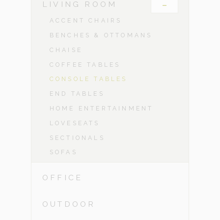
-
LIVING ROOM
ACCENT CHAIRS
BENCHES & OTTOMANS
CHAISE
COFFEE TABLES
CONSOLE TABLES
END TABLES
HOME ENTERTAINMENT
LOVESEATS
SECTIONALS
SOFAS
OFFICE
OUTDOOR