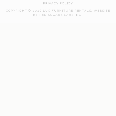
PRIVACY POLICY
COPYRIGHT © 2026 LUX FURNITURE RENTALS.
WEBSITE
WEB
BY
RED SQUARE LABS INC.
DEVELOPMENT