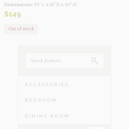
Dimensions:
39" L x 16" D x 30" H
$
149
Out of stock
SEARCH
FOR:
ACCESSORIES
BEDROOM
DINING ROOM