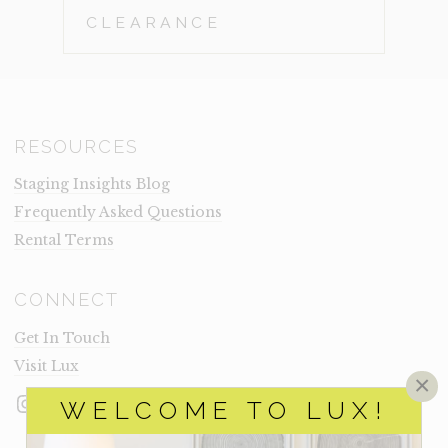
CLEARANCE
RESOURCES
Staging Insights Blog
Frequently Asked Questions
Rental Terms
CONNECT
Get In Touch
Visit Lux
×
Instagram
Facebook
LinkedIn
WELCOME TO LUX!