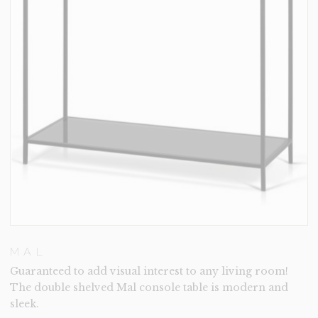
MAL
Guaranteed to add visual interest to any living room!
The double shelved Mal console table is modern and
sleek.