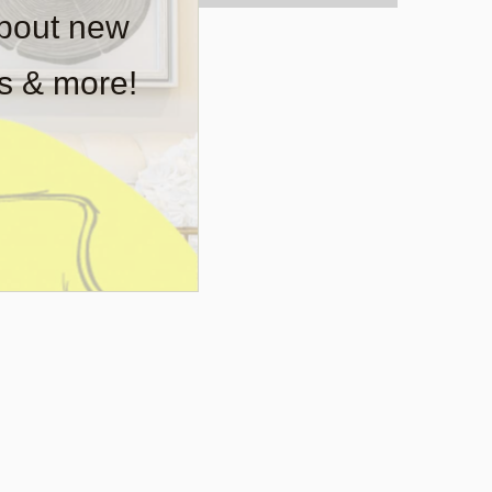
about new
rs & more!