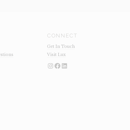
CONNECT
Get In Touch
stions
Visit Lux
Instagram
Facebook
LinkedIn