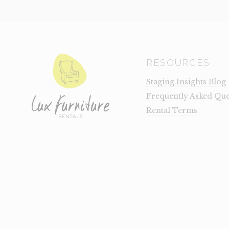
RESOURCES
Staging Insights Blog
Frequently Asked Que
Rental Terms