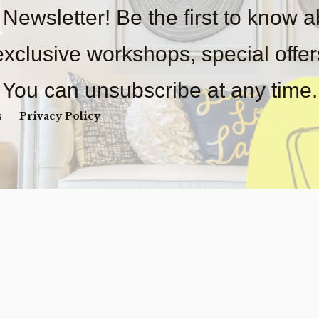
 Newsletter! Be the first to know 
 exclusive workshops, special offe
You can unsubscribe at any time.
s
Privacy Policy