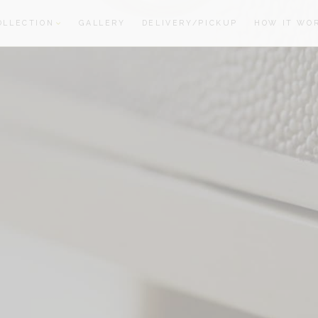
OLLECTION
GALLERY
DELIVERY/PICKUP
HOW IT WO
oom
oom