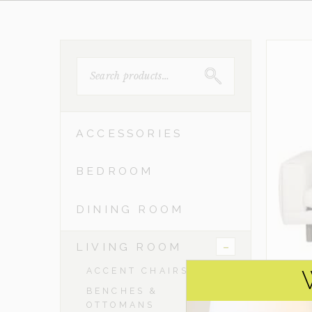
SEARCH
FOR:
ACCESSORIES
BEDROOM
DINING ROOM
-
LIVING ROOM
ACCENT CHAIRS
BENCHES &
OTTOMANS