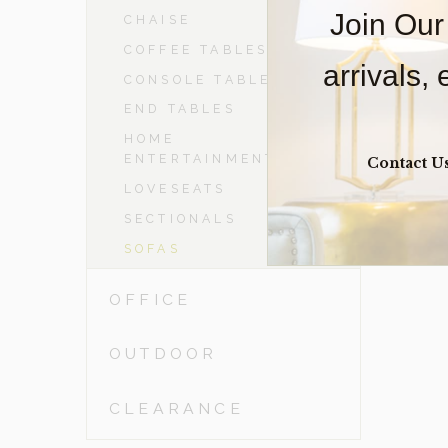
Join Our
CHAISE
COFFEE TABLES
arrivals,
CONSOLE TABLES
END TABLES
HOME
ENTERTAINMENT
Contact U
LOVESEATS
SECTIONALS
SOFAS
OFFICE
OUTDOOR
CLEARANCE