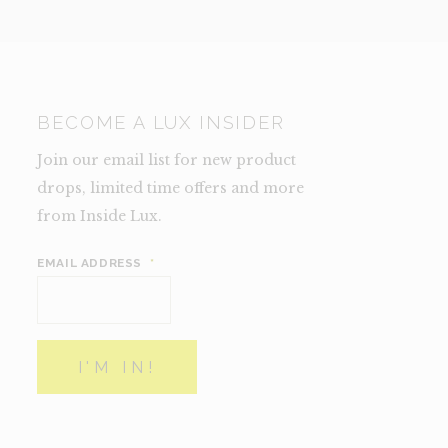
BECOME A LUX INSIDER
Join our email list for new product
drops, limited time offers and more
from Inside Lux.
EMAIL ADDRESS
*