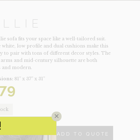
ILLIE
ie sofa fits your space like a well-tailored suit.
e white, low profile and dual cushions make this
y to pair with tons of different decor styles. The
 arms and mid-century silhouette are both
s and modern.
ions:
81” x 37” x 31”
79
tock
×
!
ADD TO QUOTE
TY