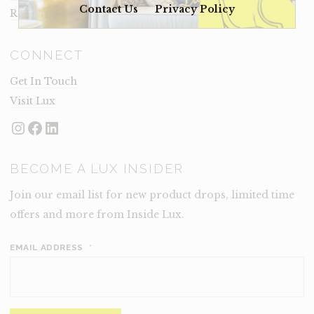
Contact Us
Privacy Policy
Rental Terms
CONNECT
Get In Touch
Visit Lux
Instagram
Facebook
LinkedIn
BECOME A LUX INSIDER
Join our email list for new product drops, limited time
offers and more from Inside Lux.
EMAIL ADDRESS
*