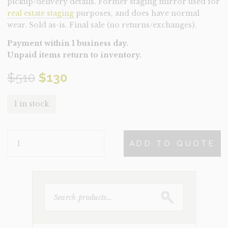
pickup/delivery details. Former staging mirror used for
real estate staging
purposes, and does have normal
wear. Sold as-is. Final sale (no returns/exchanges).
Payment within 1 business day.
Unpaid items return to inventory.
Original
Current
$
510
$
130
price
price
1 in stock
was:
is:
MIRROR-
$510.
$130.
ADD TO QUOTE
WILTON
(CLEARANCE)
QUANTITY
SEARCH
FOR: