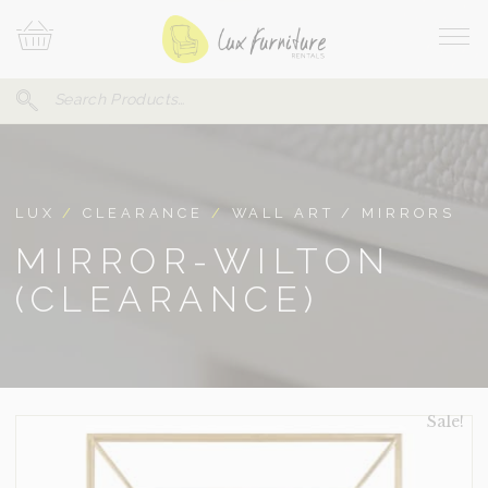
Skip
Your
To
Cart
Site
Content
Navi
Search
SEARCH
FOR:
LUX
/
CLEARANCE
/
WALL ART / MIRRORS
MIRROR-WILTON
(CLEARANCE)
Sale!