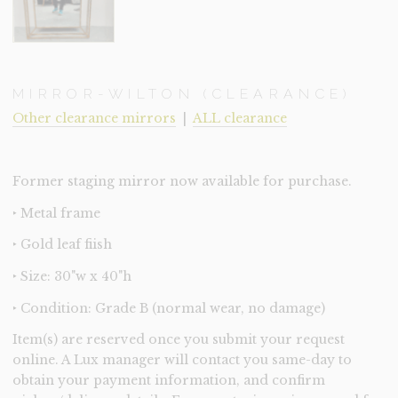
MIRROR-WILTON (CLEARANCE)
Other clearance mirrors
|
ALL clearance
Former staging mirror now available for purchase.
‣ Metal frame
‣ Gold leaf fiish
‣ Size: 30"w x 40"h
‣ Condition: Grade B (normal wear, no damage)
Item(s) are reserved once you submit your request
online. A Lux manager will contact you same-day to
obtain your payment information, and confirm