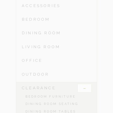
ACCESSORIES
BEDROOM
DINING ROOM
LIVING ROOM
OFFICE
OUTDOOR
-
CLEARANCE
BEDROOM FURNITURE
DINING ROOM SEATING
DINING ROOM TABLES