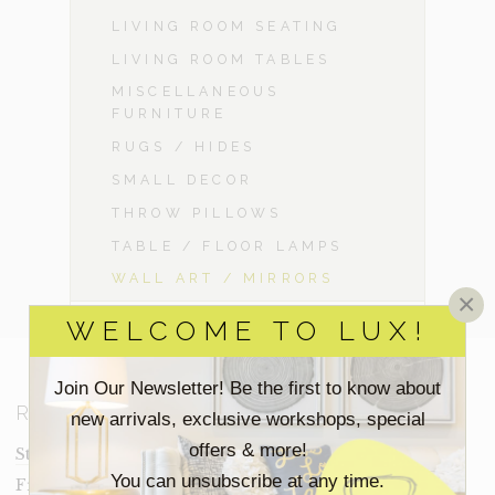
LIVING ROOM SEATING
LIVING ROOM TABLES
MISCELLANEOUS
FURNITURE
RUGS / HIDES
SMALL DECOR
THROW PILLOWS
TABLE / FLOOR LAMPS
WALL ART / MIRRORS
×
WELCOME TO LUX!
Join Our Newsletter! Be the first to know about
RESOURCES
new arrivals, exclusive workshops, special
offers & more!
Staging Insights Blog
You can unsubscribe at any time.
Frequently Asked Questions