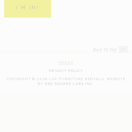
Back To Top
HOUZZ
PRIVACY POLICY
COPYRIGHT © 2026 LUX FURNITURE RENTALS.
WEBSITE
WEB
BY
RED SQUARE LABS INC.
DEVELOPMENT