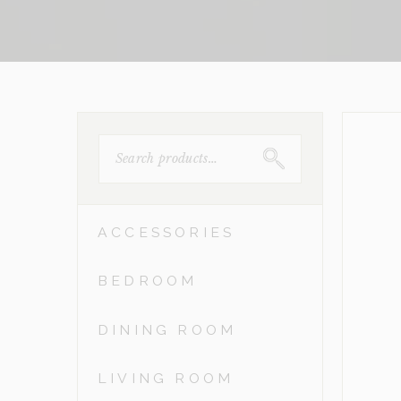
SEARCH
FOR:
ACCESSORIES
BEDROOM
DINING ROOM
LIVING ROOM