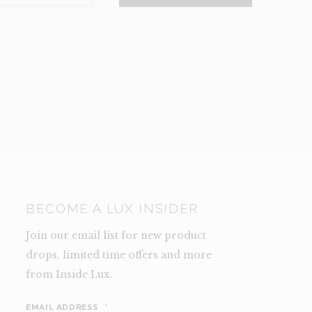
NCE)
TY
BECOME A LUX INSIDER
Join our email list for new product
drops, limited time offers and more
from Inside Lux.
EMAIL ADDRESS
*