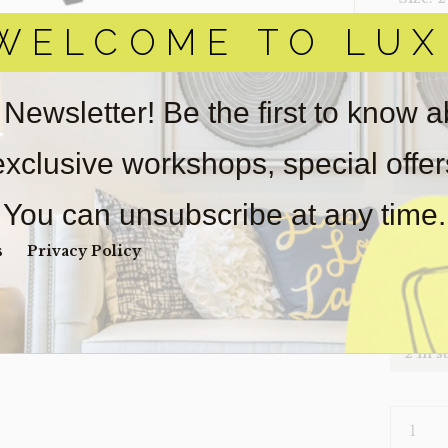
WELCOME TO LUX
‣ Condi
Item(s)
online.
 Newsletter! Be the first to know 
obtain 
pickup/
 exclusive workshops, special offe
used fo
wear. So
You can unsubscribe at any time.
Payment
Unpaid 
s
Privacy Policy
$
60
2 in s
NIGHTS
JUDY