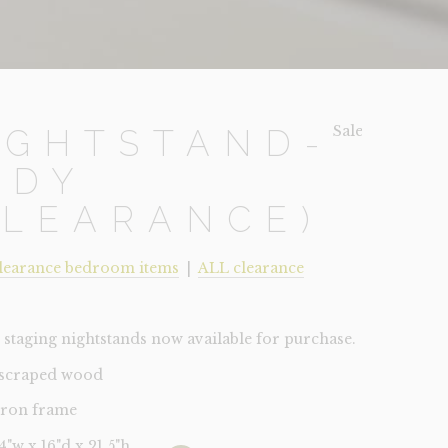
Sale!
IGHTSTAND-
UDY
CLEARANCE)
learance bedroom items
|
ALL clearance
staging nightstands now available for purchase.
-scraped wood
 iron frame
24"w x 16"d x 21.5"h