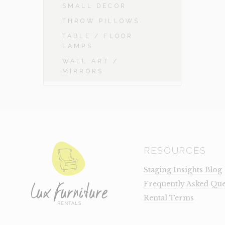
SMALL DECOR
THROW PILLOWS
TABLE / FLOOR
LAMPS
WALL ART /
MIRRORS
RESOURCES
Staging Insights Blog
Frequently Asked Que
Rental Terms