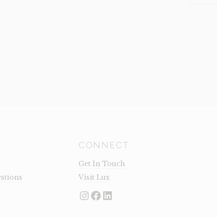
(CLEARA
QUANTI
CONNECT
Get In Touch
stions
Visit Lux
Instagram
Facebook
LinkedIn