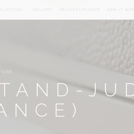
OLLECTION
GALLERY
DELIVERY/PICKUP
HOW IT WO
oom
oom
TURE
TAND-JU
ANCE)