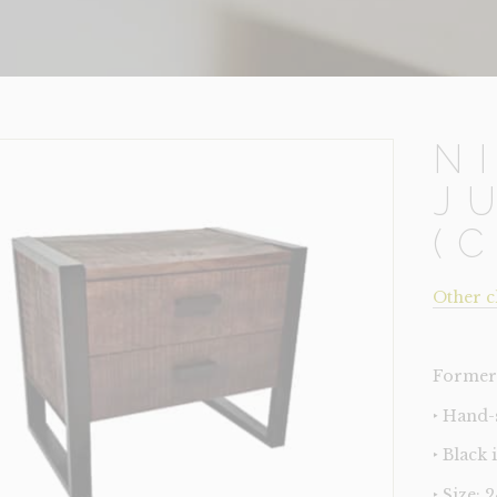
N
J
(
Other c
Former 
‣ Hand
‣ Black
‣ Size: 