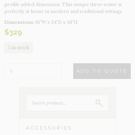
profile added dimension. This unique three-seater is
perfectly at home in modern and traditional settings.
Dimensions:
81"W x 34"D x 28"H
$
329
1 in stock
OPHELIA
ADD TO QUOTE
CREAM
CONDO
SIZED
QUANTITY
SEARCH
FOR:
ACCESSORIES