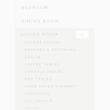
BEDROOM
DINING ROOM
-
LIVING ROOM
ACCENT CHAIRS
BENCHES & OTTOMANS
CHAISE
COFFEE TABLES
CONSOLE TABLES
END TABLES
HOME ENTERTAINMENT
LOVESEATS
SECTIONALS
SOFAS