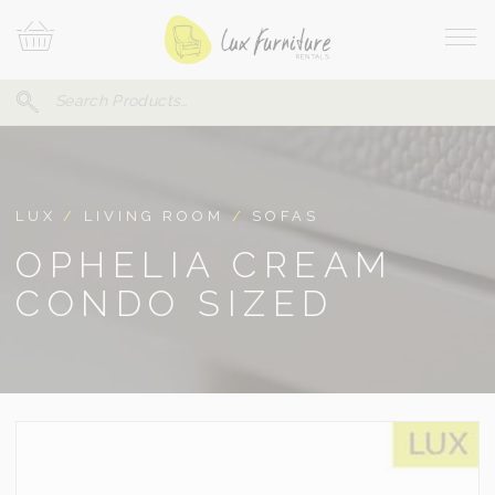
Skip
Your
To
Cart
Site
Content
Navi
Search
SEARCH
FOR:
LUX
/
LIVING ROOM
/
SOFAS
OPHELIA CREAM
CONDO SIZED