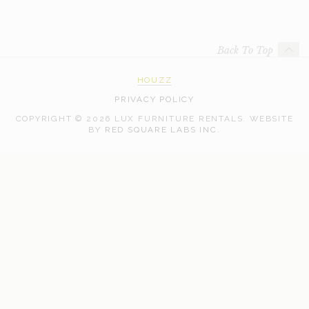
Back To Top
HOUZZ
PRIVACY POLICY
COPYRIGHT © 2026 LUX FURNITURE RENTALS.
WEBSITE
WEB
BY
RED SQUARE LABS INC.
DEVELOPMENT