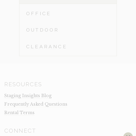
OFFICE
OUTDOOR
CLEARANCE
RESOURCES
Staging Insights Blog
Frequently Asked Questions
Rental Terms
CONNECT