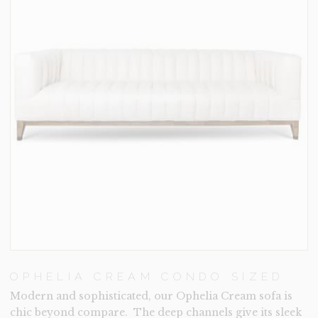
OPHELIA CREAM CONDO SIZED
Modern and sophisticated, our Ophelia Cream sofa is
chic beyond compare. The deep channels give its sleek