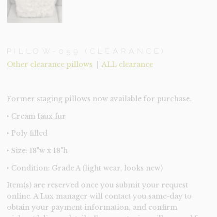
PILLOW-059 (CLEARANCE)
Other clearance pillows
|
ALL clearance
Former staging pillows now available for purchase.
‣ Cream faux fur
‣ Poly filled
‣ Size: 18"w x 18"h
‣ Condition: Grade A (light wear, looks new)
Item(s) are reserved once you submit your request
online. A Lux manager will contact you same-day to
obtain your payment information, and confirm