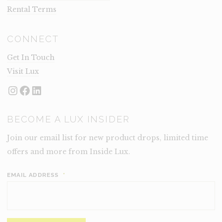
Rental Terms
CONNECT
Get In Touch
Visit Lux
Instagram
Facebook
LinkedIn
BECOME A LUX INSIDER
Join our email list for new product drops, limited time
offers and more from Inside Lux.
EMAIL ADDRESS
*