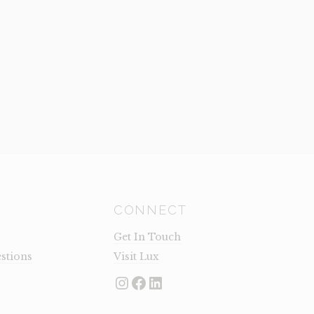
CONNECT
Get In Touch
stions
Visit Lux
Instagram
Facebook
LinkedIn