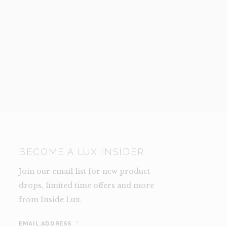
BECOME A LUX INSIDER
Join our email list for new product
drops, limited time offers and more
from Inside Lux.
EMAIL ADDRESS
*