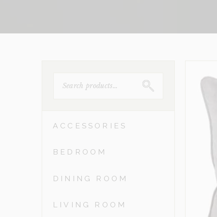
SEARCH
FOR:
ACCESSORIES
BEDROOM
DINING ROOM
LIVING ROOM