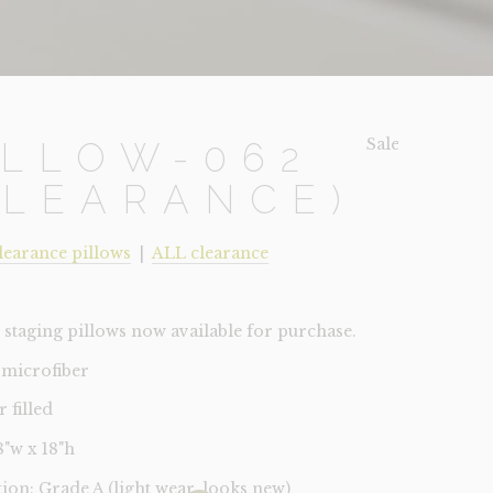
Sale!
ILLOW-062
CLEARANCE)
learance pillows
|
ALL clearance
staging pillows now available for purchase.
 microfiber
r filled
18"w x 18"h
tion: Grade A (light wear, looks new)