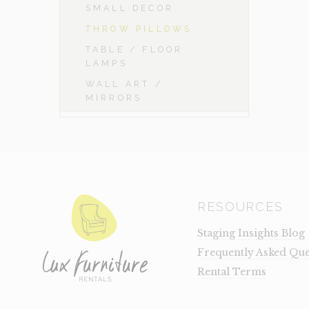
SMALL DECOR
THROW PILLOWS
TABLE / FLOOR
LAMPS
WALL ART /
MIRRORS
RESOURCES
Staging Insights Blog
Frequently Asked Que
Rental Terms