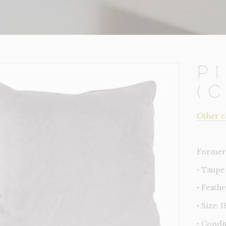
P
(
Other c
Former 
‣ Taupe
‣ Feathe
‣ Size: 
‣ Condi