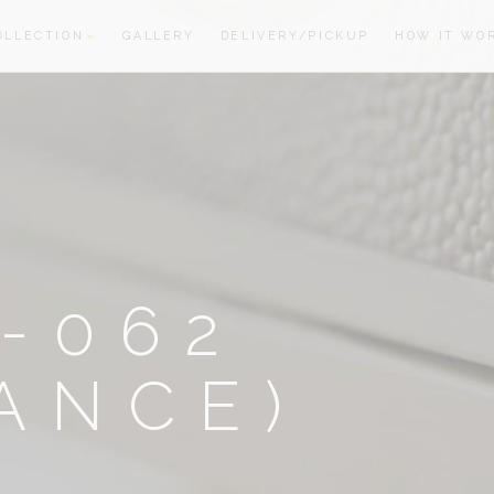
OLLECTION
GALLERY
DELIVERY/PICKUP
HOW IT WO
oom
oom
-062
ANCE)