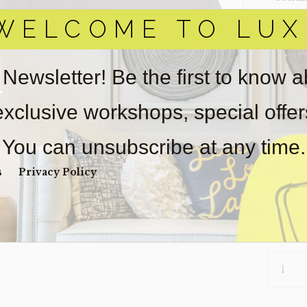
WELCOME TO LUX
Item(s)
online.
obtain 
pickup/
 Newsletter! Be the first to know 
real est
Sold as-
 exclusive workshops, special offe
Payment
Unpaid 
You can unsubscribe at any time.
$
72
s
Privacy Policy
6 in s
PILLOW-
062
(CLEARA
QUANTI