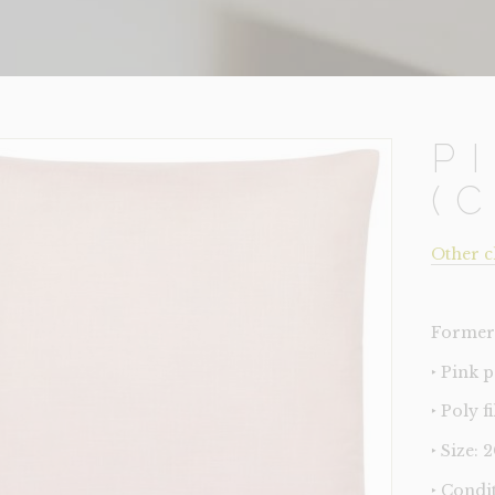
P
(
Other c
Former 
‣ Pink 
‣ Poly fi
‣ Size: 
‣ Condi