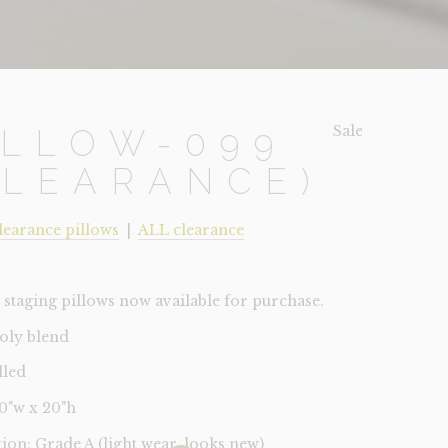
Sale!
ILLOW-099
CLEARANCE)
learance pillows
|
ALL clearance
staging pillows now available for purchase.
poly blend
lled
20"w x 20"h
tion: Grade A (light wear, looks new)