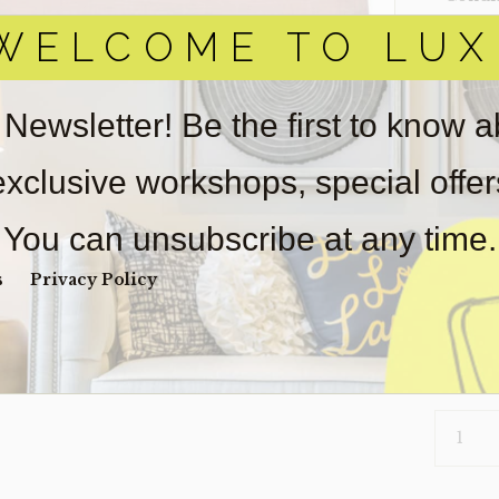
WELCOME TO LUX
Item(s)
online.
obtain 
pickup/
 Newsletter! Be the first to know 
real est
Sold as-
 exclusive workshops, special offe
Payment
Unpaid 
You can unsubscribe at any time.
$
46
s
Privacy Policy
2 in s
PILLOW-
099
(CLEARA
QUANTI