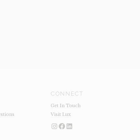
CONNECT
Get In Touch
stions
Visit Lux
Instagram
Facebook
LinkedIn