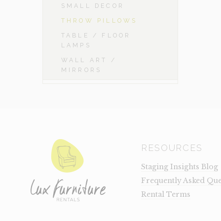
SMALL DECOR
THROW PILLOWS
TABLE / FLOOR
LAMPS
WALL ART /
MIRRORS
RESOURCES
Staging Insights Blog
Frequently Asked Que
Rental Terms