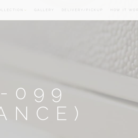
OLLECTION
GALLERY
DELIVERY/PICKUP
HOW IT WO
oom
oom
-099
ANCE)