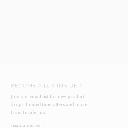
BECOME A LUX INSIDER
Join our email list for new product
drops, limited time offers and more
from Inside Lux.
EMAIL ADDRESS
*