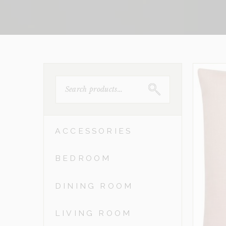
SEARCH
FOR:
ACCESSORIES
BEDROOM
DINING ROOM
LIVING ROOM