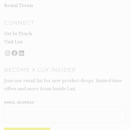
Rental Terms
CONNECT
Get In Touch
Visit Lux
Instagram
Facebook
LinkedIn
BECOME A LUX INSIDER
Join our email list for new product drops, limited time
offers and more from Inside Lux.
EMAIL ADDRESS
*