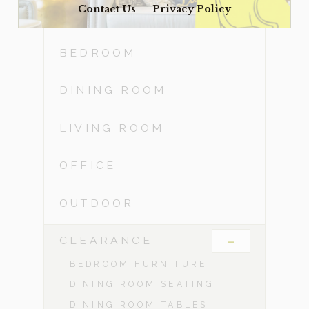
Contact Us
Privacy Policy
ACCESSORIES
BEDROOM
DINING ROOM
LIVING ROOM
OFFICE
OUTDOOR
-
CLEARANCE
BEDROOM FURNITURE
DINING ROOM SEATING
DINING ROOM TABLES