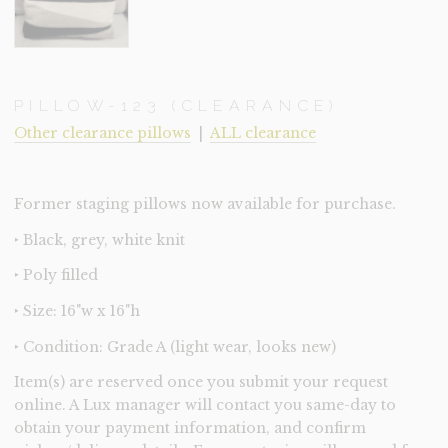
PILLOW-123 (CLEARANCE)
Other clearance pillows
|
ALL clearance
Former staging pillows now available for purchase.
‣ Black, grey, white knit
‣ Poly filled
‣ Size: 16"w x 16"h
‣ Condition: Grade A (light wear, looks new)
Item(s) are reserved once you submit your request
online. A Lux manager will contact you same-day to
obtain your payment information, and confirm