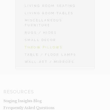
LIVING ROOM SEATING
LIVING ROOM TABLES
MISCELLANEOUS
FURNITURE
RUGS / HIDES
SMALL DECOR
THROW PILLOWS
TABLE / FLOOR LAMPS
WALL ART / MIRRORS
RESOURCES
Staging Insights Blog
Frequently Asked Questions