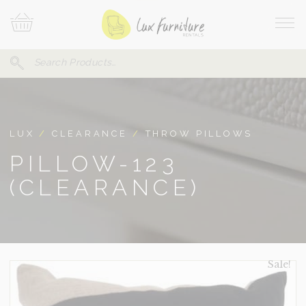
Skip
Your
To
Cart
Site
Content
Navi
Search
SEARCH
FOR:
LUX
/
CLEARANCE
/
THROW PILLOWS
PILLOW-123
(CLEARANCE)
Sale!