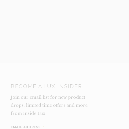
BECOME A LUX INSIDER
Join our email list for new product
drops, limited time offers and more
from Inside Lux.
EMAIL ADDRESS
*