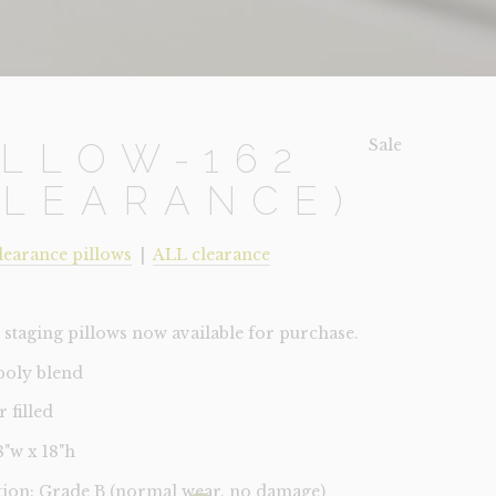
Sale!
ILLOW-162
CLEARANCE)
learance pillows
|
ALL clearance
staging pillows now available for purchase.
 poly blend
r filled
18"w x 18"h
tion: Grade B (normal wear, no damage)