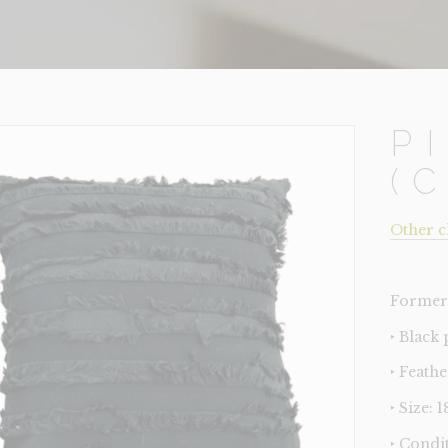
P
(
Other c
Former 
‣ Black
‣ Feathe
‣ Size: 
‣ Condi