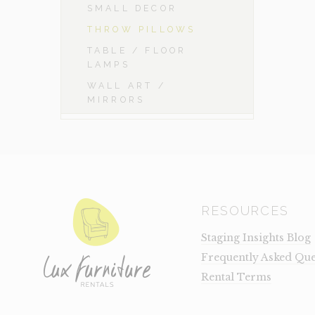
SMALL DECOR
THROW PILLOWS
TABLE / FLOOR
LAMPS
WALL ART /
MIRRORS
RESOURCES
Staging Insights Blog
Frequently Asked Que
Rental Terms