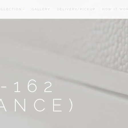
OLLECTION
GALLERY
DELIVERY/PICKUP
HOW IT WO
oom
oom
-162
ANCE)