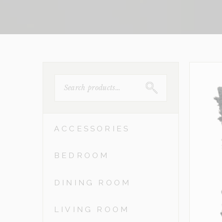
SEARCH
FOR:
ACCESSORIES
BEDROOM
DINING ROOM
LIVING ROOM