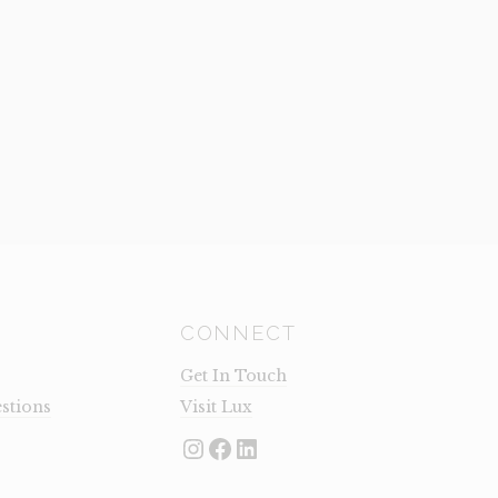
CONNECT
Get In Touch
stions
Visit Lux
Instagram
Facebook
LinkedIn