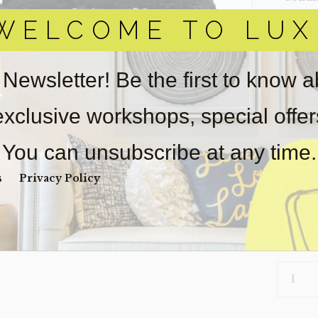
WELCOME TO LUX
Item(s)
online.
obtain 
pickup/
 Newsletter! Be the first to know 
real est
wear. So
 exclusive workshops, special offe
Payment
Unpaid 
You can unsubscribe at any time.
$
84
s
Privacy Policy
2 in s
PILLOW-
162
(CLEARA
QUANTI