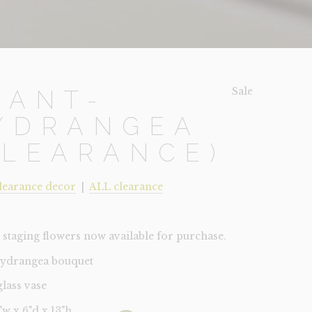
Sale!
LANT-
YDRANGEA
CLEARANCE)
learance decor
|
ALL clearance
staging flowers now available for purchase.
hydrangea bouquet
glass vase
6"w x 6"d x 13"h