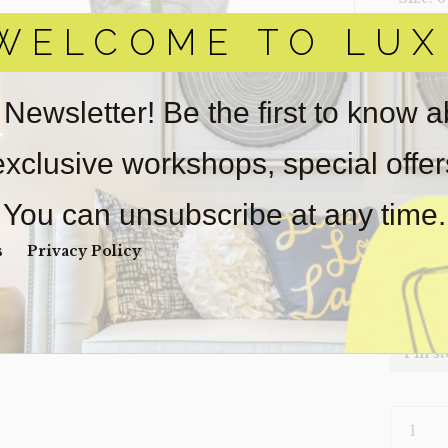
WELCOME TO LUX
‣ Condi
Item(s)
online.
 Newsletter! Be the first to know 
obtain 
pickup/
 exclusive workshops, special offe
real est
wear. So
You can unsubscribe at any time.
Payment
Unpaid 
s
Privacy Policy
$
60
1 in s
PLANT-
HYDRAN