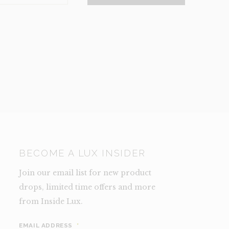
NCE)
TY
BECOME A LUX INSIDER
Join our email list for new product
drops, limited time offers and more
from Inside Lux.
EMAIL ADDRESS
*