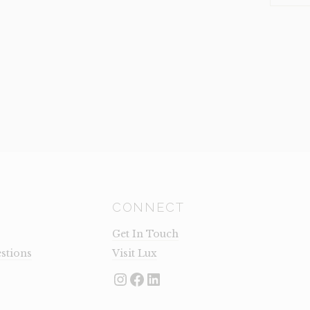
(CLEARA
QUANTI
CONNECT
Get In Touch
stions
Visit Lux
Instagram
Facebook
LinkedIn