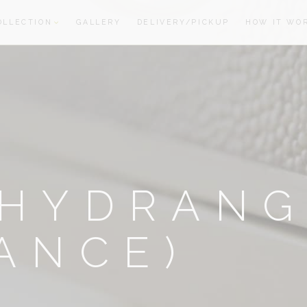
OLLECTION
GALLERY
DELIVERY/PICKUP
HOW IT WO
oom
oom
-HYDRANG
ANCE)