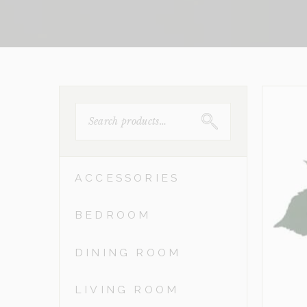
SEARCH
FOR:
ACCESSORIES
BEDROOM
DINING ROOM
LIVING ROOM