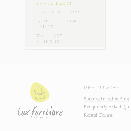
SMALL DECOR
THROW PILLOWS
TABLE / FLOOR
LAMPS
WALL ART /
MIRRORS
RESOURCES
Staging Insights Blog
Frequently Asked Que
Rental Terms