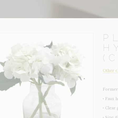
P
H
(
Other c
Former 
‣ Faux 
‣ Clear 
‣ Size: 