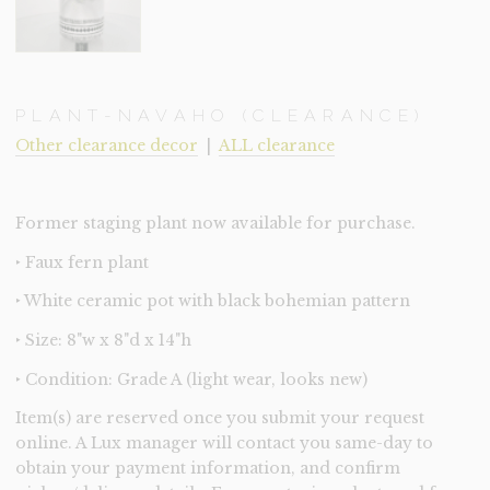
PLANT-NAVAHO (CLEARANCE)
Other clearance decor
|
ALL clearance
Former staging plant now available for purchase.
‣ Faux fern plant
‣ White ceramic pot with black bohemian pattern
‣ Size: 8"w x 8"d x 14"h
‣ Condition: Grade A (light wear, looks new)
Item(s) are reserved once you submit your request
online. A Lux manager will contact you same-day to
obtain your payment information, and confirm