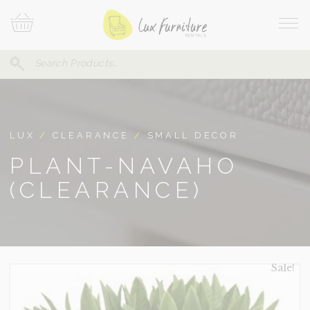
Skip
Your
To
Cart
Site
Content
Navi
Search
SEARCH
FOR:
LUX
/
CLEARANCE
/
SMALL DECOR
PLANT-NAVAHO
(CLEARANCE)
Sale!