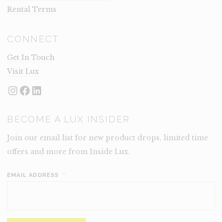
Rental Terms
CONNECT
Get In Touch
Visit Lux
Instagram
Facebook
LinkedIn
BECOME A LUX INSIDER
Join our email list for new product drops, limited time
offers and more from Inside Lux.
EMAIL ADDRESS
*