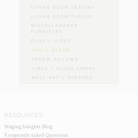
LIVING ROOM SEATING
LIVING ROOM TABLES
MISCELLANEOUS
FURNITURE
RUGS / HIDES
SMALL DECOR
THROW PILLOWS
TABLE / FLOOR LAMPS
WALL ART / MIRRORS
RESOURCES
Staging Insights Blog
Frequently Asked Questions