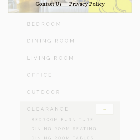
Contact Us
Privacy Policy
ACCESSORIES
BEDROOM
DINING ROOM
LIVING ROOM
OFFICE
OUTDOOR
-
CLEARANCE
BEDROOM FURNITURE
DINING ROOM SEATING
DINING ROOM TABLES