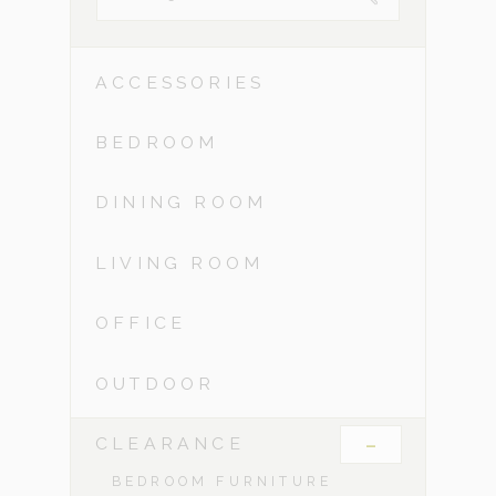
ACCESSORIES
BEDROOM
DINING ROOM
LIVING ROOM
OFFICE
OUTDOOR
-
CLEARANCE
BEDROOM FURNITURE