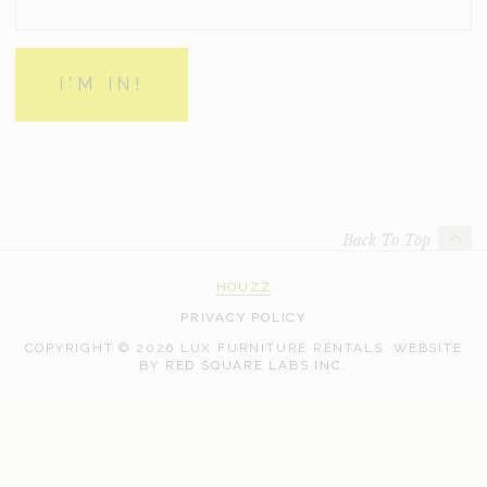
Back To Top
HOUZZ
PRIVACY POLICY
COPYRIGHT © 2026 LUX FURNITURE RENTALS.
WEBSITE
WEB
BY
RED SQUARE LABS INC.
DEVELOPMENT