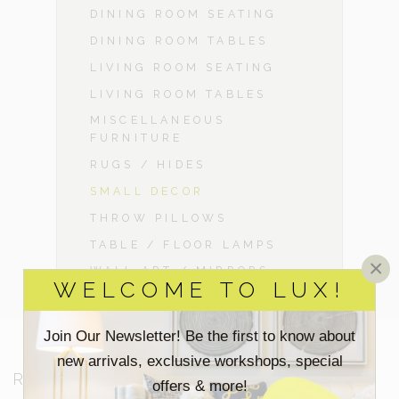
DINING ROOM SEATING
DINING ROOM TABLES
LIVING ROOM SEATING
LIVING ROOM TABLES
MISCELLANEOUS
FURNITURE
RUGS / HIDES
SMALL DECOR
THROW PILLOWS
TABLE / FLOOR LAMPS
×
WALL ART / MIRRORS
WELCOME TO LUX!
Join Our Newsletter! Be the first to know about
new arrivals, exclusive workshops, special
RESOURCES
offers & more!