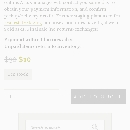
online. A Lux manager will contact you same-day to
obtain your payment information, and confirm
pickup/delivery details. Former staging plant used for
real estate staging
purposes, and does have light wear.
Sold as-is. Final sale (no returns/exchanges).
Payment within 1 business day.
Unpaid items return to inventory.
Original
Current
$
30
$
10
price
price
1 in stock
was:
is:
PLANT-
$30.
$10.
ADD TO QUOTE
POTTED
FIDDLE
(CLEARANCE)
QUANTITY
SEARCH
FOR: