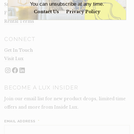
You can unsubscribe at any time.
Staging Insights Blog
Contact Us
Privacy Policy
Frequently Asked Questions
Rental Terms
CONNECT
Get In Touch
Visit Lux
Instagram
Facebook
LinkedIn
BECOME A LUX INSIDER
Join our email list for new product drops, limited time
offers and more from Inside Lux.
EMAIL ADDRESS
*