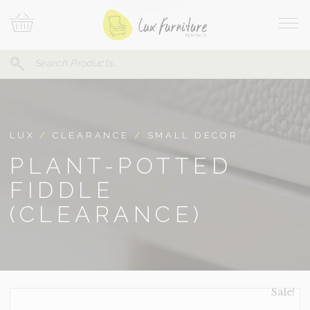
Skip
Your
To
Cart
Site
Content
Navi
Search
SEARCH
FOR:
LUX
/
CLEARANCE
/
SMALL DECOR
PLANT-POTTED
FIDDLE
(CLEARANCE)
Sale!