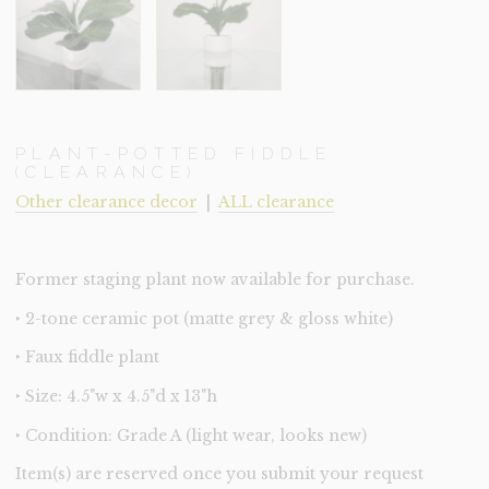
PLANT-POTTED FIDDLE
(CLEARANCE)
Other clearance decor
|
ALL clearance
Former staging plant now available for purchase.
‣ 2-tone ceramic pot (matte grey & gloss white)
‣ Faux fiddle plant
‣ Size: 4.5"w x 4.5"d x 13"h
‣ Condition: Grade A (light wear, looks new)
Item(s) are reserved once you submit your request