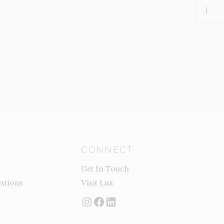
PLANT-
RUBBER
PLANT
(CLEARA
QUANTI
CONNECT
Get In Touch
stions
Visit Lux
Instagram
Facebook
LinkedIn