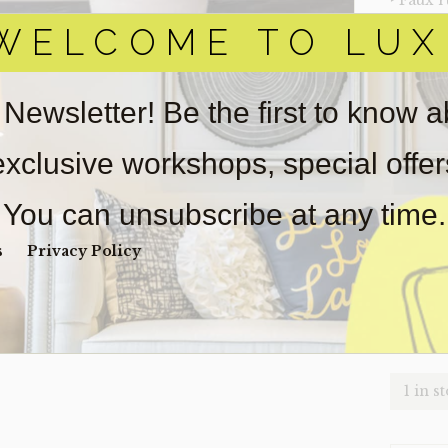
‣ Faux 
WELCOME TO LUX
‣ Size: 
‣ Condi
 Newsletter! Be the first to know 
Item(s)
online.
obtain 
 exclusive workshops, special offe
pickup/
real est
You can unsubscribe at any time.
Sold as-
s
Privacy Policy
Payment
Unpaid 
$
60
1 in s