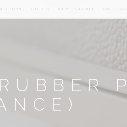
OLLECTION
GALLERY
DELIVERY/PICKUP
HOW IT WO
oom
oom
RUBBER 
ANCE)