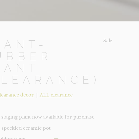
Sale!
LANT-
UBBER
LANT
CLEARANCE)
learance decor
|
ALL clearance
staging plant now available for purchase.
 speckled ceramic pot