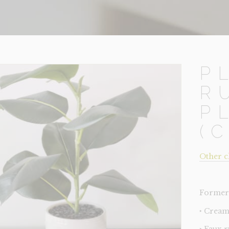
P
R
P
(
Other c
Former 
‣ Cream