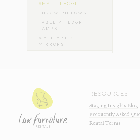
SMALL DECOR
THROW PILLOWS
TABLE / FLOOR
LAMPS
WALL ART /
MIRRORS
RESOURCES
Staging Insights Blog
Frequently Asked Que
Rental Terms