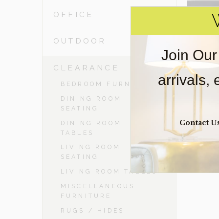
OFFICE
OUTDOOR
Join Our
-
CLEARANCE
arrivals,
BEDROOM FURNITURE
DINING ROOM
SEATING
Contact U
DINING ROOM
TABLES
LIVING ROOM
SEATING
LIVING ROOM TABLES
MISCELLANEOUS
FURNITURE
RUGS / HIDES