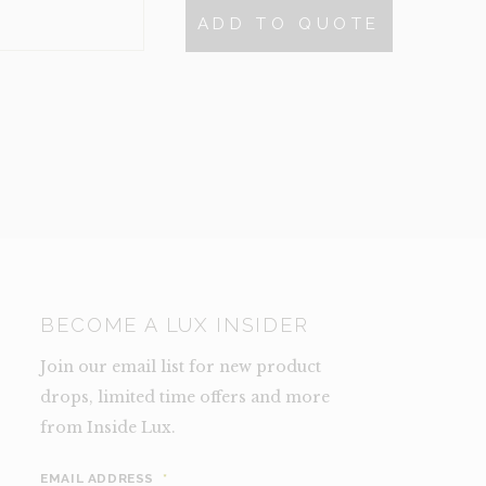
$60.
$30.
ADD TO QUOTE
NCE)
TY
BECOME A LUX INSIDER
Join our email list for new product
drops, limited time offers and more
from Inside Lux.
EMAIL ADDRESS
*