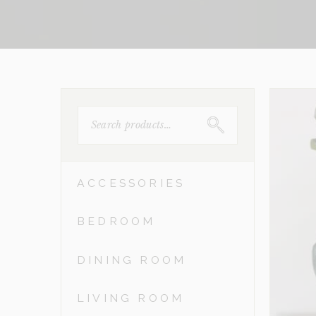
SEARCH
FOR:
ACCESSORIES
BEDROOM
DINING ROOM
LIVING ROOM