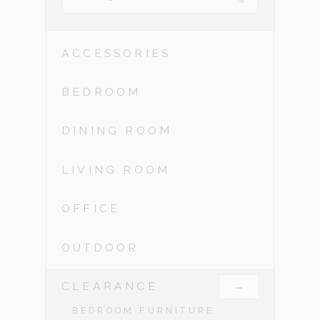
ACCESSORIES
BEDROOM
DINING ROOM
LIVING ROOM
OFFICE
OUTDOOR
-
CLEARANCE
BEDROOM FURNITURE