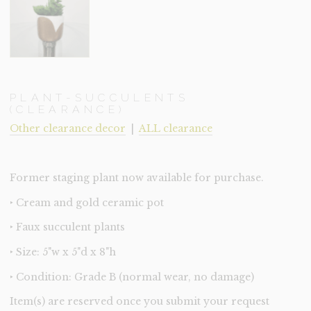
PLANT-SUCCULENTS
(CLEARANCE)
Other clearance decor
|
ALL clearance
Former staging plant now available for purchase.
‣ Cream and gold ceramic pot
‣ Faux succulent plants
‣ Size: 5"w x 5"d x 8"h
‣ Condition: Grade B (normal wear, no damage)
Item(s) are reserved once you submit your request