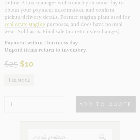
online. A Lux manager will contact you same-day to
obtain your payment information, and confirm
pickup/delivery details. Former staging plant used for
real estate staging
purposes, and does have normal
wear. Sold as-is. Final sale (no returns/exchanges).
Payment within 1 business day.
Unpaid items return to inventory.
Original
Current
$
25
$
10
price
price
1 in stock
was:
is:
PLANT-
$25.
$10.
ADD TO QUOTE
SUCCULENTS
(CLEARANCE)
QUANTITY
SEARCH
FOR: