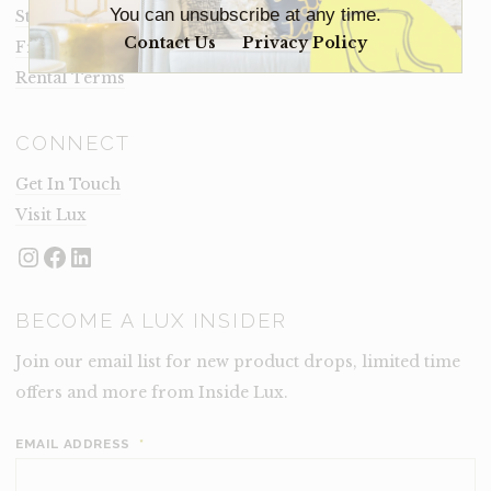
You can unsubscribe at any time.
Staging Insights Blog
Contact Us
Privacy Policy
Frequently Asked Questions
Rental Terms
CONNECT
Get In Touch
Visit Lux
Instagram
Facebook
LinkedIn
BECOME A LUX INSIDER
Join our email list for new product drops, limited time
offers and more from Inside Lux.
EMAIL ADDRESS
*