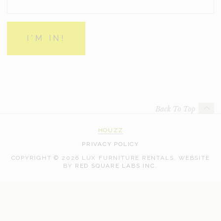
Back To Top
HOUZZ
PRIVACY POLICY
COPYRIGHT © 2026 LUX FURNITURE RENTALS.
WEBSITE
WEB
BY
RED SQUARE LABS INC.
DEVELOPMENT