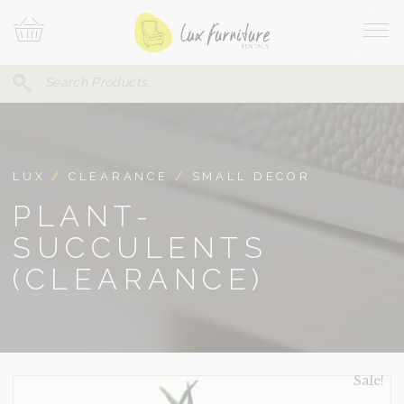
Skip
Your
To
Cart
Site
Content
Navi
Search
SEARCH
FOR:
LUX
/
CLEARANCE
/
SMALL DECOR
PLANT-
SUCCULENTS
(CLEARANCE)
Sale!