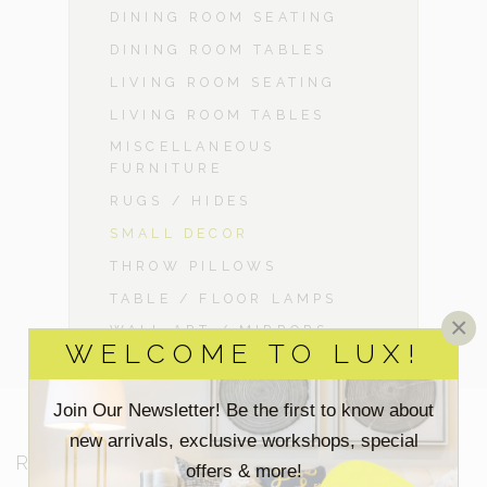
DINING ROOM SEATING
DINING ROOM TABLES
LIVING ROOM SEATING
LIVING ROOM TABLES
MISCELLANEOUS
FURNITURE
RUGS / HIDES
SMALL DECOR
THROW PILLOWS
TABLE / FLOOR LAMPS
×
WALL ART / MIRRORS
WELCOME TO LUX!
Join Our Newsletter! Be the first to know about
new arrivals, exclusive workshops, special
RESOURCES
offers & more!