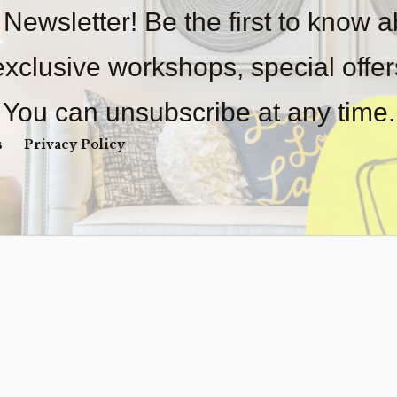
QUANTI
 Newsletter! Be the first to know 
 exclusive workshops, special offe
You can unsubscribe at any time.
s
Privacy Policy