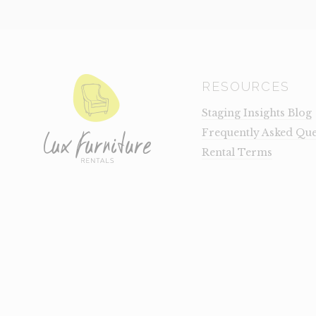
RESOURCES
Staging Insights Blog
Frequently Asked Que
Rental Terms