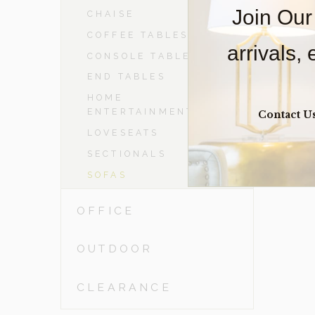
Join Our
CHAISE
COFFEE TABLES
arrivals,
CONSOLE TABLES
END TABLES
HOME
ENTERTAINMENT
Contact U
LOVESEATS
SECTIONALS
SOFAS
OFFICE
OUTDOOR
CLEARANCE