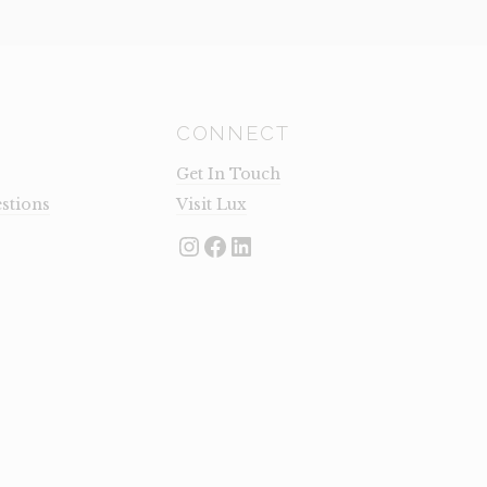
CONNECT
Get In Touch
stions
Visit Lux
Instagram
Facebook
LinkedIn