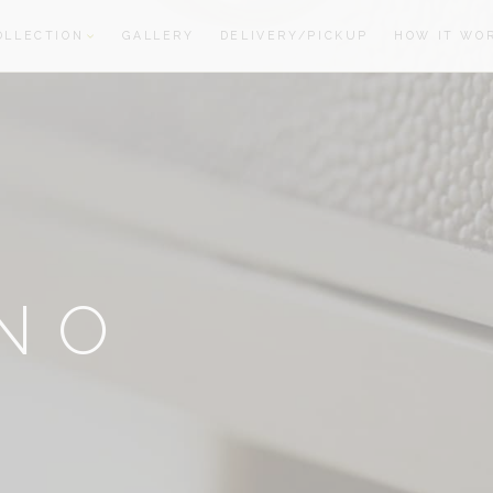
OLLECTION
GALLERY
DELIVERY/PICKUP
HOW IT WO
oom
oom
NO