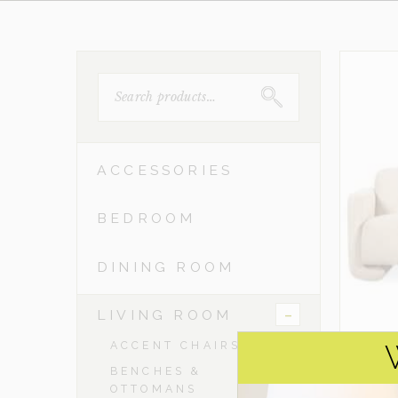
SEARCH
FOR:
ACCESSORIES
BEDROOM
DINING ROOM
-
LIVING ROOM
ACCENT CHAIRS
BENCHES &
OTTOMANS