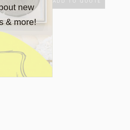
ADD TO QUOTE
TY
about new
rs & more!