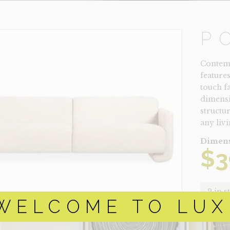
P
Contemp
feature
touch f
dimensi
structur
any livi
Dimens
$
3
2 in s
WELCOME TO LUX
POSITA