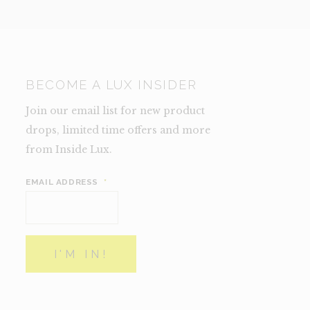
BECOME A LUX INSIDER
Join our email list for new product
drops, limited time offers and more
from Inside Lux.
EMAIL ADDRESS
*