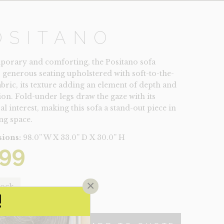
OSITANO
orary and comforting, the Positano sofa
s generous seating upholstered with soft-to-the-
abric, its texture adding an element of depth and
on. Fold-under legs draw the gaze with its
al interest, making this sofa a stand-out piece in
ng space.
ions:
98.0” W X 33.0” D X 30.0” H
99
×
tock
!
NO