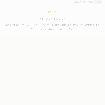
Back To Top
HOUZZ
PRIVACY POLICY
COPYRIGHT © 2026 LUX FURNITURE RENTALS.
WEBSITE
WEB
BY
RED SQUARE LABS INC.
DEVELOPMENT