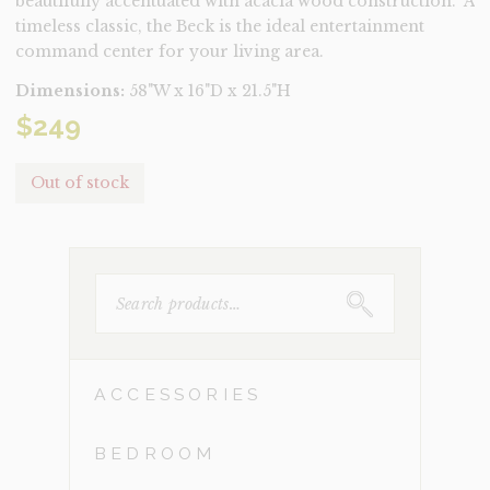
beautifully accentuated with acacia wood construction. A
timeless classic, the Beck is the ideal entertainment
command center for your living area.
Dimensions:
58"W x 16"D x 21.5"H
$
249
Out of stock
SEARCH
FOR:
ACCESSORIES
BEDROOM