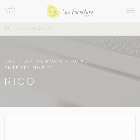
Skip
Your
To
Cart
Site
Content
Navi
Search
SEARCH
FOR:
LUX
/
LIVING ROOM
/
HOME
ENTERTAINMENT
RICO