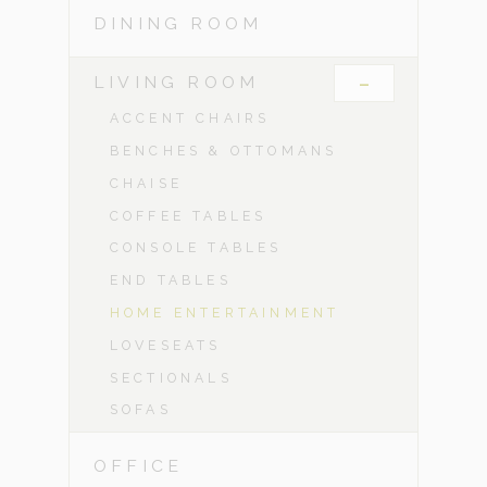
DINING ROOM
-
LIVING ROOM
ACCENT CHAIRS
BENCHES & OTTOMANS
CHAISE
COFFEE TABLES
CONSOLE TABLES
END TABLES
HOME ENTERTAINMENT
LOVESEATS
SECTIONALS
SOFAS
OFFICE