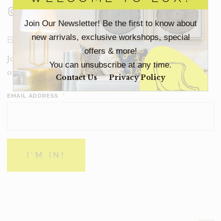
Instagram
Facebook
LinkedIn
Join Our Newsletter! Be the first to know about
new arrivals, exclusive workshops, special
BECOME A LUX INSIDER
offers & more!
Join our email list for new product drops, limited time
You can unsubscribe at any time.
offers and more from Inside Lux.
Contact Us
Privacy Policy
EMAIL ADDRESS
*