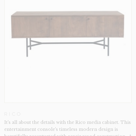
RICO
It's all about the details with the Rico media cabinet. This
entertainment console's timeless modern design is