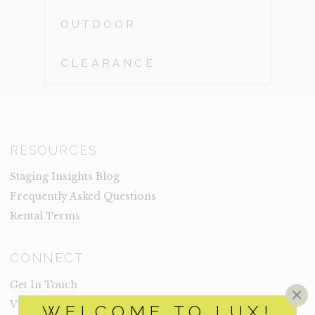
OUTDOOR
CLEARANCE
RESOURCES
Staging Insights Blog
Frequently Asked Questions
Rental Terms
CONNECT
Get In Touch
×
Visit Lux
WELCOME TO LUX!