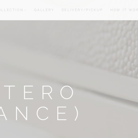
OLLECTION
GALLERY
DELIVERY/PICKUP
HOW IT WO
oom
oom
OTERO
ANCE)