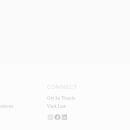
CONNECT
Get In Touch
stions
Visit Lux
Instagram
Facebook
LinkedIn