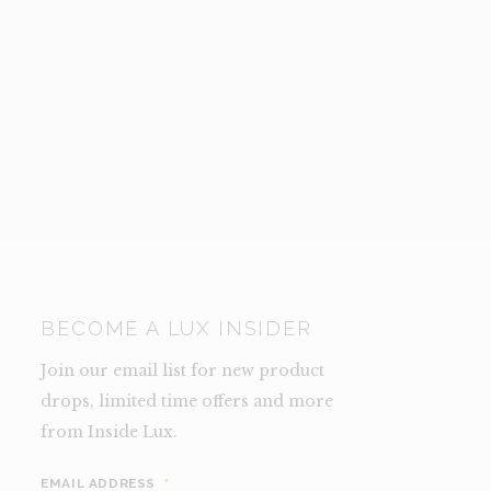
BECOME A LUX INSIDER
Join our email list for new product
drops, limited time offers and more
from Inside Lux.
EMAIL ADDRESS
*