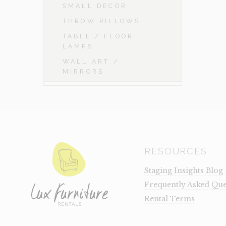
SMALL DECOR
THROW PILLOWS
TABLE / FLOOR
LAMPS
WALL ART /
MIRRORS
RESOURCES
Staging Insights Blog
Frequently Asked Que
Rental Terms