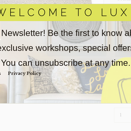
WELCOME TO LUX
Item(s)
online.
obtain 
pickup/
 Newsletter! Be the first to know 
real est
Sold as-
 exclusive workshops, special offe
Payment
Unpaid 
You can unsubscribe at any time.
$
2,0
s
Privacy Policy
1 in s
RUG-
BOTERO
(CLEARA
QUANTI