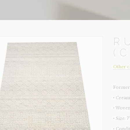
R
(
Other c
Former 
‣ Cream
‣ Woven
‣ Size: 7'
‣ Condi