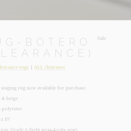
Sale!
UG-BOTERO
CLEARANCE)
learance rugs
|
ALL clearance
staging rug now available for purchase.
 & beige
 polyester
 x 10'
tion: Grade A (light wear, looks new)