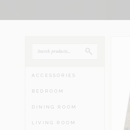
SEARCH
FOR:
ACCESSORIES
BEDROOM
DINING ROOM
LIVING ROOM