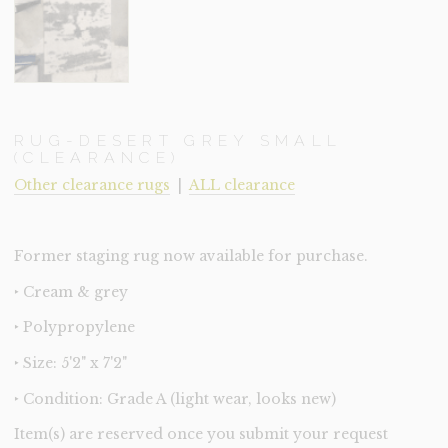
RUG-DESERT GREY SMALL
(CLEARANCE)
Other clearance rugs
|
ALL clearance
Former staging rug now available for purchase.
‣ Cream & grey
‣ Polypropylene
‣ Size: 5'2" x 7'2"
‣ Condition: Grade A (light wear, looks new)
Item(s) are reserved once you submit your request