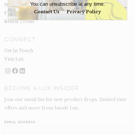
You can unsubscribe at any time.
Staging Insights Blog
Contact Us
Privacy Policy
Frequently Asked Questions
Rental Terms
CONNECT
Get In Touch
Visit Lux
Instagram
Facebook
LinkedIn
BECOME A LUX INSIDER
Join our email list for new product drops, limited time
offers and more from Inside Lux.
EMAIL ADDRESS
*