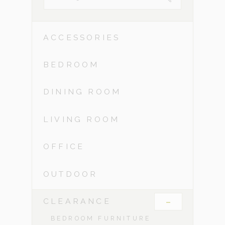
ACCESSORIES
BEDROOM
DINING ROOM
LIVING ROOM
OFFICE
OUTDOOR
-
CLEARANCE
BEDROOM FURNITURE