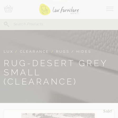
Skip
Your
To
Cart
Site
Content
Navi
Search
SEARCH
FOR:
LUX
/
CLEARANCE
/
RUGS / HIDES
RUG-DESERT GREY
SMALL
(CLEARANCE)
Sale!