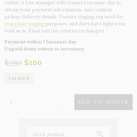
online. A Lux manager will contact you same-day to
obtain your payment information, and confirm
pickup/delivery details. Former staging rug used for
real estate staging
purposes, and does have light wear.
Sold as-is. Final sale (no returns/exchanges).
Payment within 1 business day.
Unpaid items return to inventory.
Original
Current
$
390
$
100
price
price
1 in stock
was:
is:
RUG-
$390.
$100.
ADD TO QUOTE
DESERT
GREY
SMALL
(CLEARANCE)
QUANTITY
SEARCH
FOR: