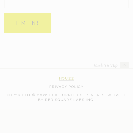
Back To Top
HOUZZ
PRIVACY POLICY
COPYRIGHT © 2026 LUX FURNITURE RENTALS.
WEBSITE
WEB
BY
RED SQUARE LABS INC.
DEVELOPMENT