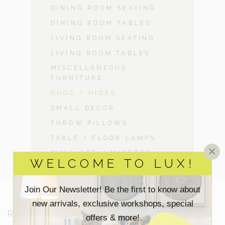
DINING ROOM SEATING
DINING ROOM TABLES
LIVING ROOM SEATING
LIVING ROOM TABLES
MISCELLANEOUS
FURNITURE
RUGS / HIDES
SMALL DECOR
THROW PILLOWS
TABLE / FLOOR LAMPS
×
WALL ART / MIRRORS
WELCOME TO LUX!
Join Our Newsletter! Be the first to know about
new arrivals, exclusive workshops, special
RESOURCES
offers & more!