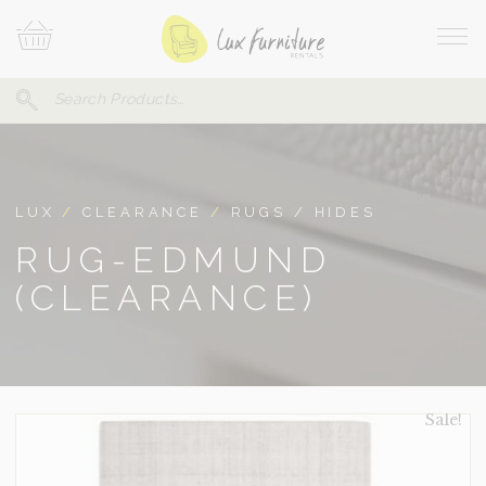
Skip
Your
To
Cart
Site
Content
Navi
Search
SEARCH
FOR:
LUX
/
CLEARANCE
/
RUGS / HIDES
RUG-EDMUND
(CLEARANCE)
Sale!