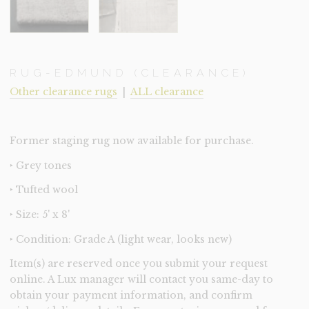
RUG-EDMUND (CLEARANCE)
Other clearance rugs
|
ALL clearance
Former staging rug now available for purchase.
‣ Grey tones
‣ Tufted wool
‣ Size: 5' x 8'
‣ Condition: Grade A (light wear, looks new)
Item(s) are reserved once you submit your request
online. A Lux manager will contact you same-day to
obtain your payment information, and confirm