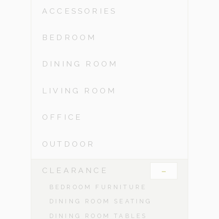
ACCESSORIES
BEDROOM
DINING ROOM
LIVING ROOM
OFFICE
OUTDOOR
-
CLEARANCE
BEDROOM FURNITURE
DINING ROOM SEATING
DINING ROOM TABLES