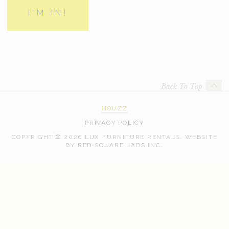
Back To Top
HOUZZ
PRIVACY POLICY
COPYRIGHT © 2026 LUX FURNITURE RENTALS.
WEBSITE
WEB
BY
RED SQUARE LABS INC.
DEVELOPMENT