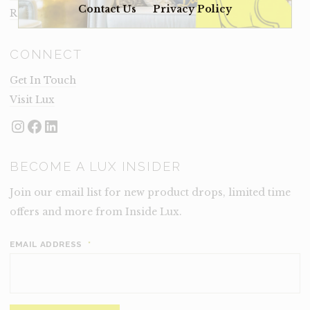
Contact Us
Privacy Policy
Rental Terms
CONNECT
Get In Touch
Visit Lux
Instagram
Facebook
LinkedIn
BECOME A LUX INSIDER
Join our email list for new product drops, limited time
offers and more from Inside Lux.
EMAIL ADDRESS
*