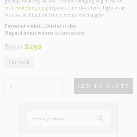
pickup/delivery details. Former staging rug used for
real estate staging
purposes, and does have light wear.
Sold as-is. Final sale (no returns/exchanges).
Payment within 1 business day.
Unpaid items return to inventory.
Original
Current
$
950
$
250
price
price
1 in stock
was:
is:
RUG-
$950.
$250.
ADD TO QUOTE
EDMUND
(CLEARANCE)
QUANTITY
SEARCH
FOR: