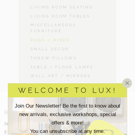
LIVING ROOM SEATING
LIVING ROOM TABLES
MISCELLANEOUS
FURNITURE
RUGS / HIDES
SMALL DECOR
THROW PILLOWS
TABLE / FLOOR LAMPS
WALL ART / MIRRORS
×
WELCOME TO LUX!
Join Our Newsletter! Be the first to know about
RESOURCES
new arrivals, exclusive workshops, special
offers & more!
Staging Insights Blog
You can unsubscribe at any time.
Frequently Asked Questions