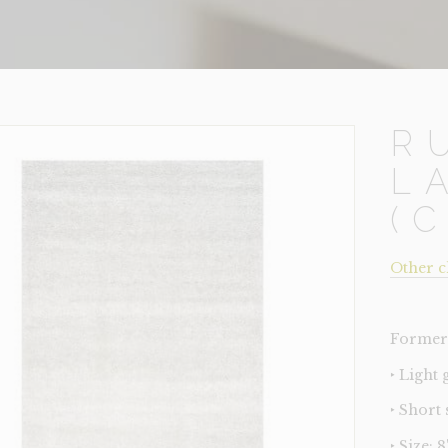
R
L
(
Other c
Former 
‣ Light 
‣ Short
‣ Size: 8'