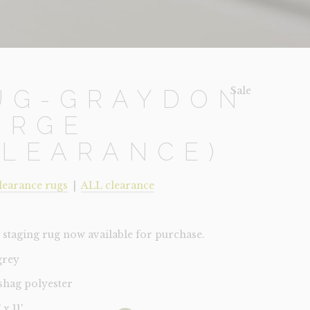
Sale!
UG-GRAYDON
ARGE
CLEARANCE)
learance rugs
|
ALL clearance
staging rug now available for purchase.
grey
 shag polyester
 x 11'