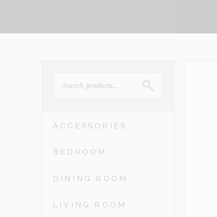
SEARCH
FOR:
ACCESSORIES
BEDROOM
DINING ROOM
LIVING ROOM