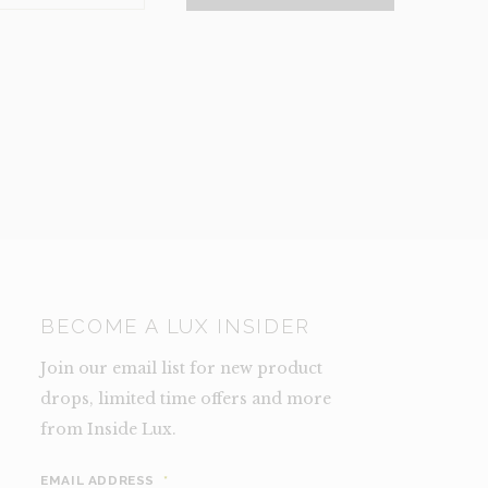
NCE)
TY
BECOME A LUX INSIDER
Join our email list for new product
drops, limited time offers and more
from Inside Lux.
EMAIL ADDRESS
*