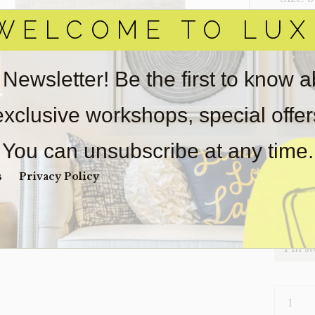
WELCOME TO LUX
‣ Condi
Item(s)
online.
 Newsletter! Be the first to know 
obtain 
pickup/
 exclusive workshops, special offe
real est
wear. So
You can unsubscribe at any time.
Payment
Unpaid 
s
Privacy Policy
$
1,0
1 in s
RUG-
GRAYDO