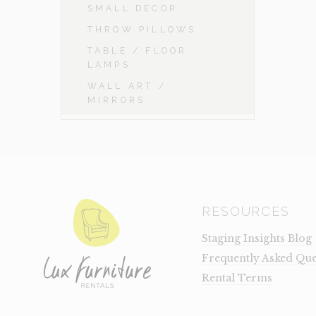
SMALL DECOR
THROW PILLOWS
TABLE / FLOOR
LAMPS
WALL ART /
MIRRORS
RESOURCES
Staging Insights Blog
Frequently Asked Que
Rental Terms