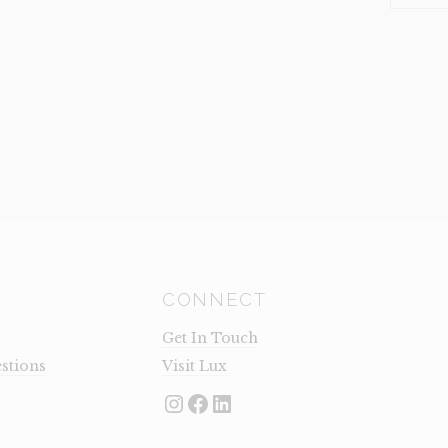
LARGE
(CLEARA
QUANTI
CONNECT
Get In Touch
stions
Visit Lux
Instagram
Facebook
LinkedIn