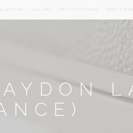
OLLECTION
GALLERY
DELIVERY/PICKUP
HOW IT WO
oom
oom
RAYDON L
ANCE)