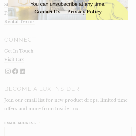
You can unsubscribe at any time.
Staging Insights Blog
Contact Us
Privacy Policy
Frequently Asked Questions
Rental Terms
CONNECT
Get In Touch
Visit Lux
Instagram
Facebook
LinkedIn
BECOME A LUX INSIDER
Join our email list for new product drops, limited time
offers and more from Inside Lux.
EMAIL ADDRESS
*