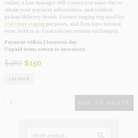
online. A Lux manager will contact you same-day to
obtain your payment information, and confirm
pickup/delivery details. Former staging rug used for
real estate staging
purposes, and does have normal
wear. Sold as-is. Final sale (no returns/exchanges).
Payment within 1 business day.
Unpaid items return to inventory.
Original
Current
$
480
$
150
price
price
1 in stock
was:
is:
RUG-
$480.
$150.
ADD TO QUOTE
GRAYDON
SMALL
(CLEARANCE)
QUANTITY
SEARCH
FOR: