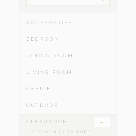
ACCESSORIES
BEDROOM
DINING ROOM
LIVING ROOM
OFFICE
OUTDOOR
-
CLEARANCE
BEDROOM FURNITURE