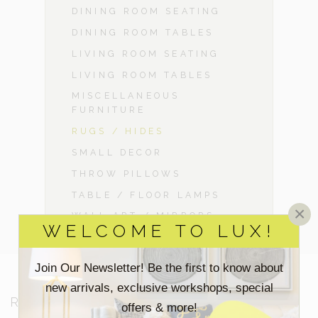
DINING ROOM SEATING
DINING ROOM TABLES
LIVING ROOM SEATING
LIVING ROOM TABLES
MISCELLANEOUS
FURNITURE
RUGS / HIDES
SMALL DECOR
THROW PILLOWS
TABLE / FLOOR LAMPS
×
WALL ART / MIRRORS
WELCOME TO LUX!
Join Our Newsletter! Be the first to know about
new arrivals, exclusive workshops, special
RESOURCES
offers & more!