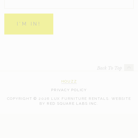
Back To Top
HOUZZ
PRIVACY POLICY
COPYRIGHT © 2026 LUX FURNITURE RENTALS.
WEBSITE
WEB
BY
RED SQUARE LABS INC.
DEVELOPMENT