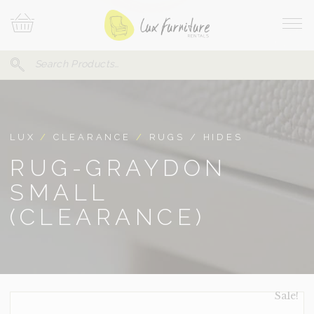
Skip
Your
To
Cart
Site
Content
Navi
Search
SEARCH
FOR:
LUX
/
CLEARANCE
/
RUGS / HIDES
RUG-GRAYDON
SMALL
(CLEARANCE)
Sale!