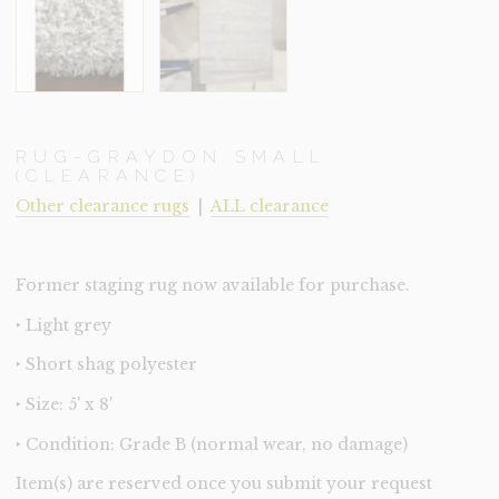
RUG-GRAYDON SMALL
(CLEARANCE)
Other clearance rugs
|
ALL clearance
Former staging rug now available for purchase.
‣ Light grey
‣ Short shag polyester
‣ Size: 5' x 8'
‣ Condition: Grade B (normal wear, no damage)
Item(s) are reserved once you submit your request