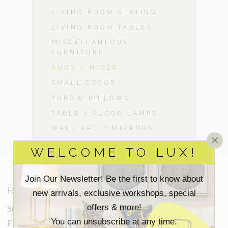
LIVING ROOM SEATING
LIVING ROOM TABLES
MISCELLANEOUS
FURNITURE
RUGS / HIDES
SMALL DECOR
THROW PILLOWS
TABLE / FLOOR LAMPS
WALL ART / MIRRORS
×
WELCOME TO LUX!
Join Our Newsletter! Be the first to know about
RESOURCES
new arrivals, exclusive workshops, special
offers & more!
Staging Insights Blog
You can unsubscribe at any time.
Frequently Asked Questions