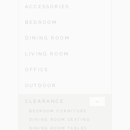
ACCESSORIES
BEDROOM
DINING ROOM
LIVING ROOM
OFFICE
OUTDOOR
-
CLEARANCE
BEDROOM FURNITURE
DINING ROOM SEATING
DINING ROOM TABLES