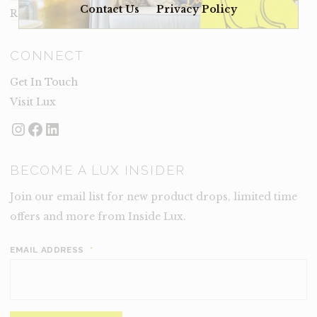
Contact Us
Privacy Policy
Rental Terms
CONNECT
Get In Touch
Visit Lux
Instagram
Facebook
LinkedIn
BECOME A LUX INSIDER
Join our email list for new product drops, limited time
offers and more from Inside Lux.
EMAIL ADDRESS
*