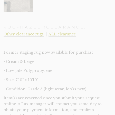
RUG-HAZEL (CLEARANCE)
Other clearance rugs
|
ALL clearance
Former staging rug now available for purchase.
‣ Cream & beige
‣ Low pile Polypropylene
‣ Size: 7'10" x 10'10"
‣ Condition: Grade A (light wear, looks new)
Item(s) are reserved once you submit your request
online. A Lux manager will contact you same-day to
obtain your payment information, and confirm