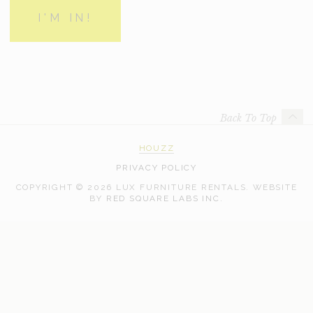
Back To Top
HOUZZ
PRIVACY POLICY
COPYRIGHT © 2026 LUX FURNITURE RENTALS.
WEBSITE
WEB
BY
RED SQUARE LABS INC.
DEVELOPMENT