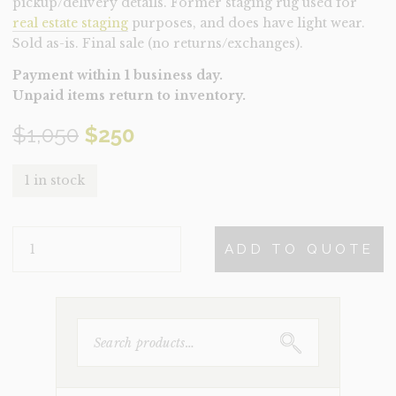
pickup/delivery details. Former staging rug used for
real estate staging
purposes, and does have light wear.
Sold as-is. Final sale (no returns/exchanges).
Payment within 1 business day.
Unpaid items return to inventory.
Original
Current
$
1,050
$
250
price
price
1 in stock
was:
is:
RUG-
$1,050.
$250.
ADD TO QUOTE
HAZEL
(CLEARANCE)
QUANTITY
SEARCH
FOR: