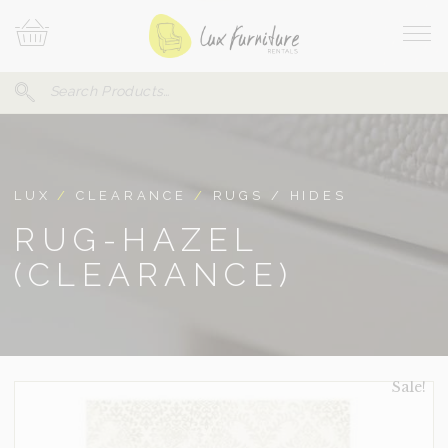
Skip
Your
To
Cart
Site
Content
Navi
Search
SEARCH
FOR:
LUX
/
CLEARANCE
/
RUGS / HIDES
RUG-HAZEL
(CLEARANCE)
Sale!