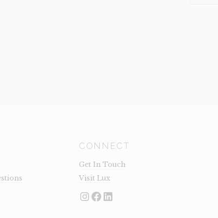
SMALL
(CLEARA
QUANTI
CONNECT
Get In Touch
stions
Visit Lux
Instagram
Facebook
LinkedIn