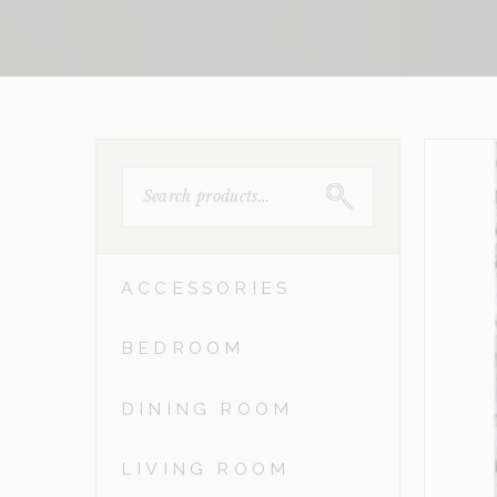
SEARCH
FOR:
ACCESSORIES
BEDROOM
DINING ROOM
LIVING ROOM