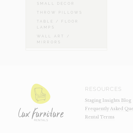
SMALL DECOR
THROW PILLOWS
TABLE / FLOOR
LAMPS
WALL ART /
MIRRORS
RESOURCES
Staging Insights Blog
Frequently Asked Que
Rental Terms