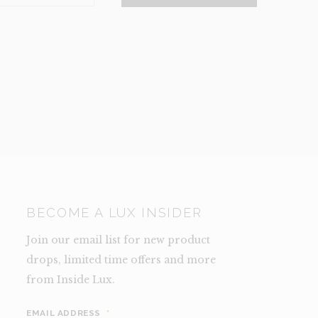
NCE)
TY
BECOME A LUX INSIDER
Join our email list for new product
drops, limited time offers and more
from Inside Lux.
EMAIL ADDRESS
*