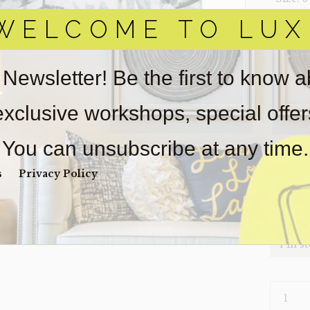
WELCOME TO LUX
‣ Condi
Item(s)
online.
 Newsletter! Be the first to know 
obtain 
pickup/
 exclusive workshops, special offe
real est
Sold as-
You can unsubscribe at any time.
Payment
Unpaid 
s
Privacy Policy
$
54
1 in s
RUG-
LEAVES