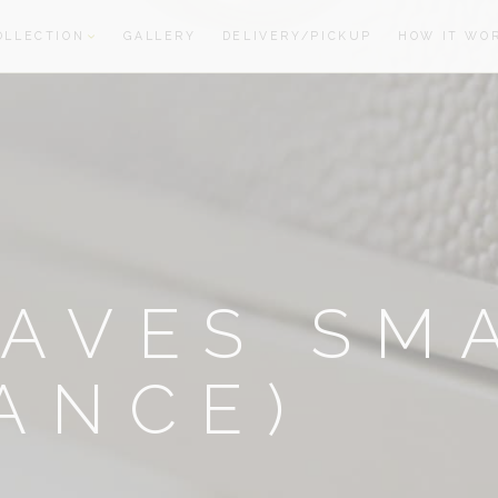
OLLECTION
GALLERY
DELIVERY/PICKUP
HOW IT WO
oom
oom
AVES SM
ANCE)