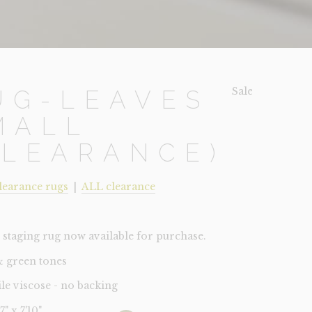
Sale!
UG-LEAVES
MALL
CLEARANCE)
learance rugs
|
ALL clearance
staging rug now available for purchase.
& green tones
ile viscose - no backing
'7" x 7'10"