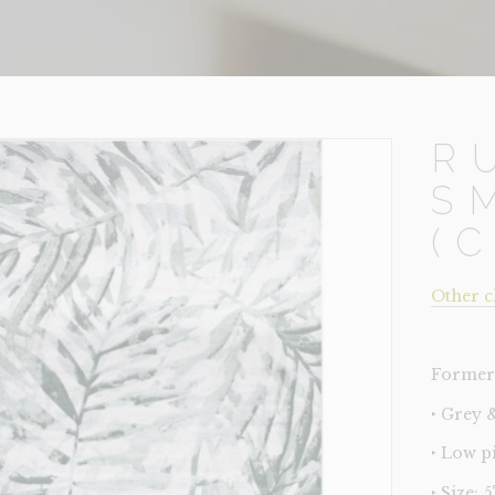
R
S
(
Other c
Former 
‣ Grey 
‣ Low p
‣ Size: 5