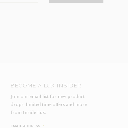
NCE)
TY
BECOME A LUX INSIDER
Join our email list for new product
drops, limited time offers and more
from Inside Lux.
EMAIL ADDRESS
*