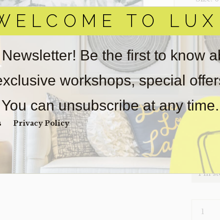
WELCOME TO LUX
‣ Condi
Item(s)
online.
 Newsletter! Be the first to know 
obtain 
pickup/
 exclusive workshops, special offe
real est
Sold as-
You can unsubscribe at any time.
Payment
Unpaid 
s
Privacy Policy
$
81
1 in s
RUG-
LEAVES