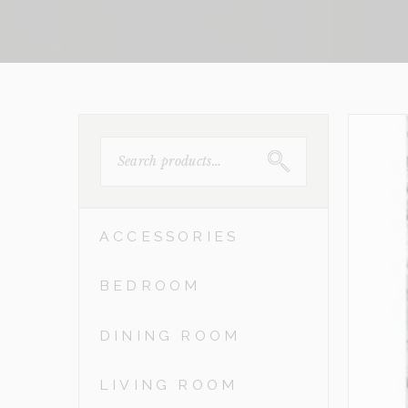
SEARCH
FOR:
ACCESSORIES
BEDROOM
DINING ROOM
LIVING ROOM