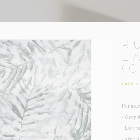
R
L
(
Other c
Former 
‣ Grey 
‣ Low p
‣ Size: 6