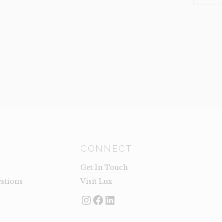
LARGE
(CLEARA
QUANTI
CONNECT
Get In Touch
stions
Visit Lux
Instagram
Facebook
LinkedIn