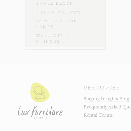
SMALL DECOR
THROW PILLOWS
TABLE / FLOOR
LAMPS
WALL ART /
MIRRORS
RESOURCES
Staging Insights Blog
Frequently Asked Que
Rental Terms