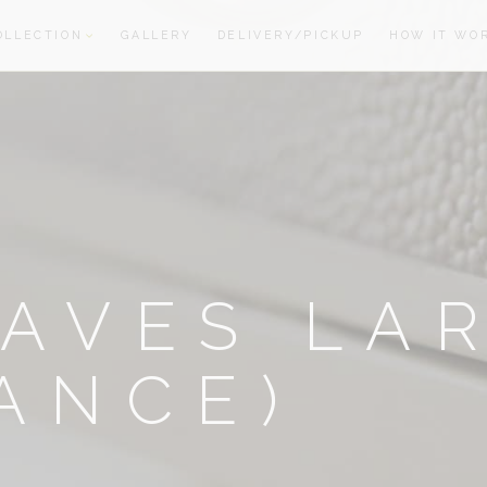
OLLECTION
GALLERY
DELIVERY/PICKUP
HOW IT WO
oom
oom
AVES LA
ANCE)