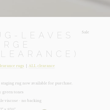
Sale!
UG-LEAVES
ARGE
CLEARANCE)
learance rugs
|
ALL clearance
staging rug now available for purchase.
& green tones
ile viscose - no backing
'7" x 9'10"