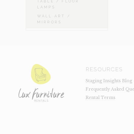
TABLE / FLOOR
LAMPS
WALL ART /
MIRRORS
RESOURCES
Staging Insights Blog
Frequently Asked Que
Rental Terms