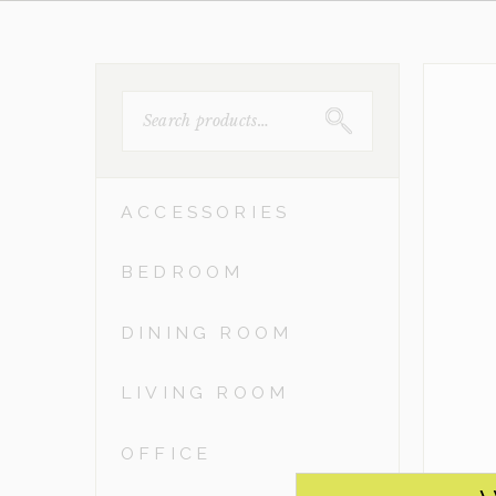
SEARCH
FOR:
ACCESSORIES
BEDROOM
DINING ROOM
LIVING ROOM
OFFICE