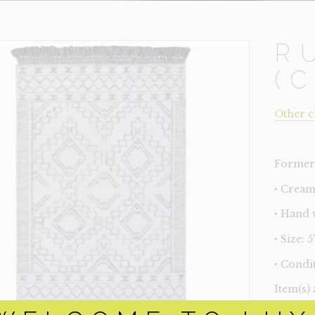
R
(
Other c
Former 
‣ Cream
‣ Hand 
‣ Size: 5'
‣ Condit
Item(s)
online.