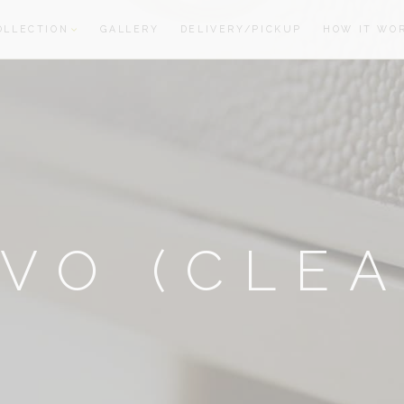
OLLECTION
GALLERY
DELIVERY/PICKUP
HOW IT WO
oom
oom
VO (CLE