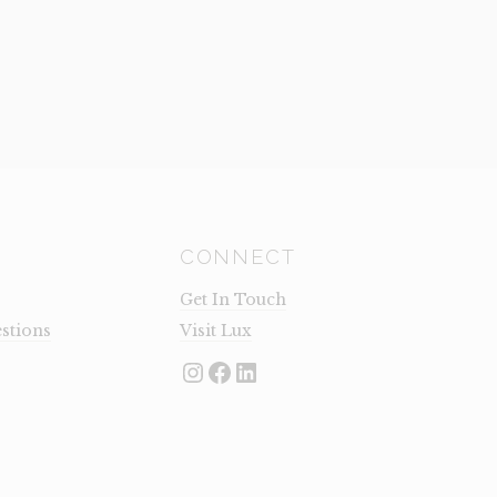
CONNECT
Get In Touch
stions
Visit Lux
Instagram
Facebook
LinkedIn