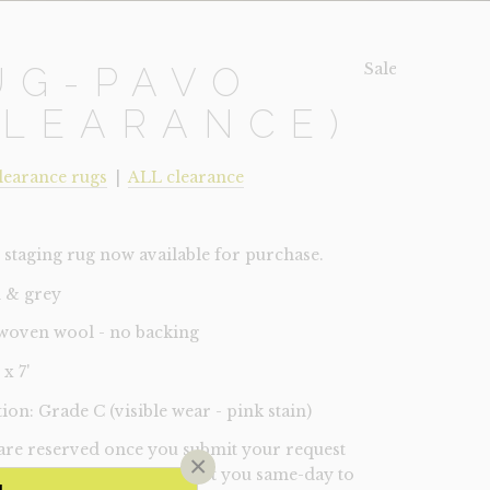
Sale!
UG-PAVO
CLEARANCE)
learance rugs
|
ALL clearance
staging rug now available for purchase.
 & grey
woven wool - no backing
 x 7'
ion: Grade C (visible wear - pink stain)
 are reserved once you submit your request
×
 A Lux manager will contact you same-day to