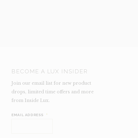
BECOME A LUX INSIDER
Join our email list for new product
drops, limited time offers and more
from Inside Lux.
EMAIL ADDRESS
*