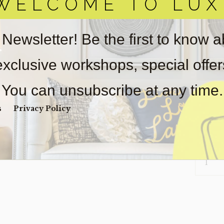
WELCOME TO LUX
obtain 
pickup/
real est
 Newsletter! Be the first to know 
Sold as-
Payment
 exclusive workshops, special offe
Unpaid 
You can unsubscribe at any time.
$
75
s
Privacy Policy
1 in s
RUG-
PAVO
(CLEARA
QUANTI