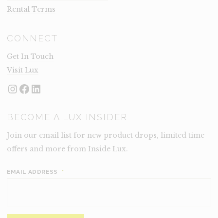
Rental Terms
CONNECT
Get In Touch
Visit Lux
Instagram
Facebook
LinkedIn
BECOME A LUX INSIDER
Join our email list for new product drops, limited time
offers and more from Inside Lux.
EMAIL ADDRESS
*