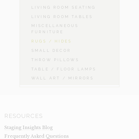
LIVING ROOM SEATING
LIVING ROOM TABLES
MISCELLANEOUS
FURNITURE
RUGS / HIDES
SMALL DECOR
THROW PILLOWS
TABLE / FLOOR LAMPS
WALL ART / MIRRORS
RESOURCES
Staging Insights Blog
Frequently Asked Questions