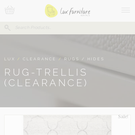
Skip
Your
To
Cart
Site
Content
Navi
Search
SEARCH
FOR:
LUX
/
CLEARANCE
/
RUGS / HIDES
RUG-TRELLIS
(CLEARANCE)
Sale!