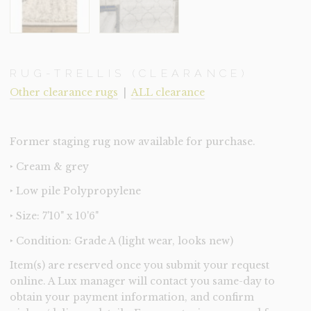
RUG-TRELLIS (CLEARANCE)
Other clearance rugs
|
ALL clearance
Former staging rug now available for purchase.
‣ Cream & grey
‣ Low pile Polypropylene
‣ Size: 7'10" x 10'6"
‣ Condition: Grade A (light wear, looks new)
Item(s) are reserved once you submit your request
online. A Lux manager will contact you same-day to
obtain your payment information, and confirm