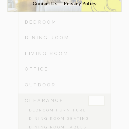
Contact Us
Privacy Policy
ACCESSORIES
BEDROOM
DINING ROOM
LIVING ROOM
OFFICE
OUTDOOR
-
CLEARANCE
BEDROOM FURNITURE
DINING ROOM SEATING
DINING ROOM TABLES