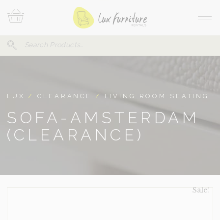
Skip
Your
To
Cart
Site
Content
Navi
Search
SEARCH
FOR:
LUX
/
CLEARANCE
/
LIVING ROOM SEATING
SOFA-AMSTERDAM
(CLEARANCE)
Sale!