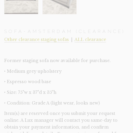
SOFA-AMSTERDAM (CLEARANCE)
Other clearance staging sofas
|
ALL clearance
Former staging sofa now available for purchase.
‣ Medium grey upholstery
‣ Espresso wood base
‣ Size: 75"w x 37"d x 35"h
‣ Condition: Grade A (light wear, looks new)
Item(s) are reserved once you submit your request
online. A Lux manager will contact you same-day to
obtain your payment information, and confirm