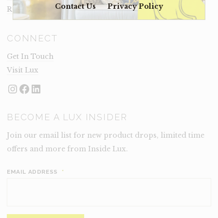
Contact Us
Privacy Policy
Rental Terms
CONNECT
Get In Touch
Visit Lux
Instagram
Facebook
LinkedIn
BECOME A LUX INSIDER
Join our email list for new product drops, limited time
offers and more from Inside Lux.
EMAIL ADDRESS
*