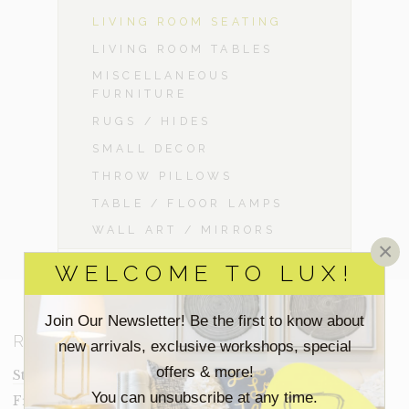
LIVING ROOM SEATING
LIVING ROOM TABLES
MISCELLANEOUS
FURNITURE
RUGS / HIDES
SMALL DECOR
THROW PILLOWS
TABLE / FLOOR LAMPS
WALL ART / MIRRORS
×
WELCOME TO LUX!
Join Our Newsletter! Be the first to know about
RESOURCES
new arrivals, exclusive workshops, special
offers & more!
Staging Insights Blog
You can unsubscribe at any time.
Frequently Asked Questions