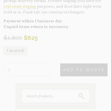
pickup/delivery details. Former staging sofa used for
real estate staging
purposes, and does have light wear.
Sold as-is. Final sale (no returns/exchanges).
Payment within 1 business day.
Unpaid items return to inventory.
Original
Current
$
1,800
$
625
price
price
1 in stock
was:
is:
SOFA-
$1,800.
$625.
ADD TO QUOTE
AMSTERDAM
(CLEARANCE)
QUANTITY
SEARCH
FOR: