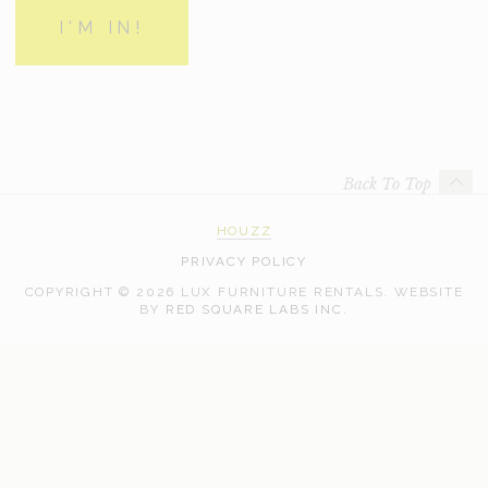
Back To Top
HOUZZ
PRIVACY POLICY
COPYRIGHT © 2026 LUX FURNITURE RENTALS.
WEBSITE
WEB
BY
RED SQUARE LABS INC.
DEVELOPMENT