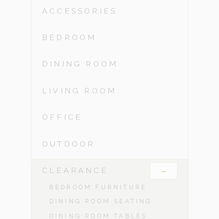
ACCESSORIES
BEDROOM
DINING ROOM
LIVING ROOM
OFFICE
OUTDOOR
-
CLEARANCE
BEDROOM FURNITURE
DINING ROOM SEATING
DINING ROOM TABLES