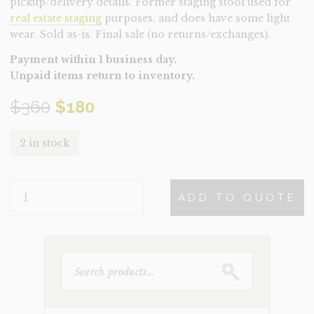
pickup/delivery details. Former staging stool used for
real estate staging
purposes, and does have some light
wear. Sold as-is. Final sale (no returns/exchanges).
Payment within 1 business day.
Unpaid items return to inventory.
Original
Current
$
360
$
180
price
price
2 in stock
was:
is:
STOOL-
$360.
$180.
ADD TO QUOTE
BERTOIA
(CLEARANCE)
QUANTITY
SEARCH
FOR: