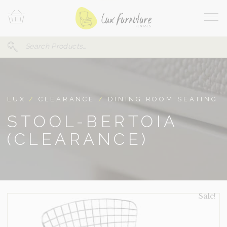
Skip
Your
To
Cart
Site
Content
Navi
Search
SEARCH
FOR:
LUX
/
CLEARANCE
/
DINING ROOM SEATING
STOOL-BERTOIA
(CLEARANCE)
Sale!