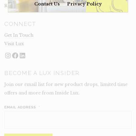
Contact Us
Privacy Policy
Rental Terms
CONNECT
Get In Touch
Visit Lux
Instagram
Facebook
LinkedIn
BECOME A LUX INSIDER
Join our email list for new product drops, limited time
offers and more from Inside Lux.
EMAIL ADDRESS
*