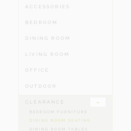
ACCESSORIES
BEDROOM
DINING ROOM
LIVING ROOM
OFFICE
OUTDOOR
-
CLEARANCE
BEDROOM FURNITURE
DINING ROOM SEATING
DINING ROOM TABLES