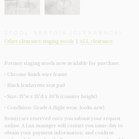
STOOL-BERTOIA (CLEARANCE)
Other clearance staging stools
|
ALL clearance
Former staging stools now available for purchase.
‣ Chrome finish wire frame
‣ Black leatherette seat pad
‣ Size: 21"w x 21"d x 36"h (counter height)
‣ Condition: Grade A (light wear, looks new)
Item(s) are reserved once you submit your request
online. A Lux manager will contact you same-day to
obtain your payment information, and confirm