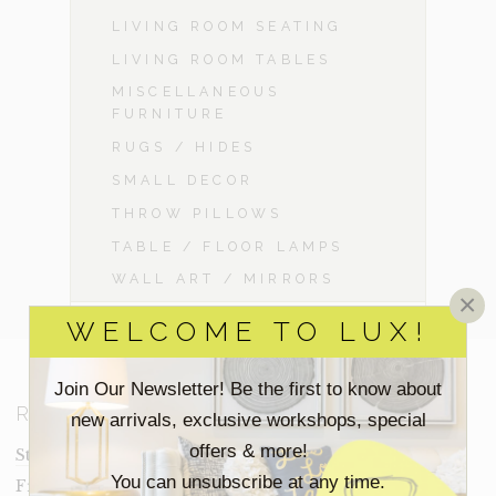
LIVING ROOM SEATING
LIVING ROOM TABLES
MISCELLANEOUS
FURNITURE
RUGS / HIDES
SMALL DECOR
THROW PILLOWS
TABLE / FLOOR LAMPS
WALL ART / MIRRORS
×
WELCOME TO LUX!
Join Our Newsletter! Be the first to know about
RESOURCES
new arrivals, exclusive workshops, special
offers & more!
Staging Insights Blog
You can unsubscribe at any time.
Frequently Asked Questions