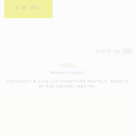
Back To Top
HOUZZ
PRIVACY POLICY
COPYRIGHT © 2026 LUX FURNITURE RENTALS.
WEBSITE
WEB
BY
RED SQUARE LABS INC.
DEVELOPMENT