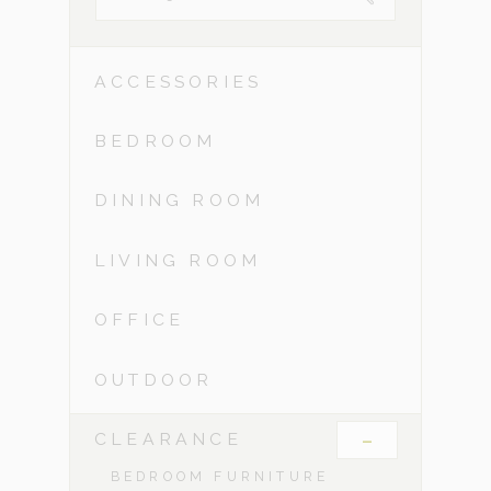
ACCESSORIES
BEDROOM
DINING ROOM
LIVING ROOM
OFFICE
OUTDOOR
-
CLEARANCE
BEDROOM FURNITURE