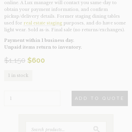
online. A Lux manager will contact you same-day to
obtain your payment information, and confirm
pickup/delivery details. Former staging dining tables
used for
real estate staging
purposes, and do have some
light wear. Sold as-is. Final sale (no returns/exchanges).
Payment within 1 business day.
Unpaid items return to inventory.
Original
Current
$
1,150
$
600
price
price
1 in stock
was:
is:
TABLE-
$1,150.
$600.
ADD TO QUOTE
MAYWEATHER
(CLEARANCE)
QUANTITY
SEARCH
FOR: