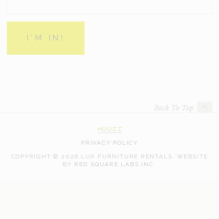
Back To Top
HOUZZ
PRIVACY POLICY
COPYRIGHT © 2026 LUX FURNITURE RENTALS.
WEBSITE
WEB
BY
RED SQUARE LABS INC.
DEVELOPMENT