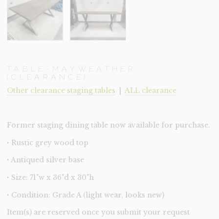
TABLE-MAYWEATHER
(CLEARANCE)
Other clearance staging tables
|
ALL clearance
Former staging dining table now available for purchase.
‣ Rustic grey wood top
‣ Antiqued silver base
‣ Size: 71"w x 36"d x 30"h
‣ Condition: Grade A (light wear, looks new)
Item(s) are reserved once you submit your request