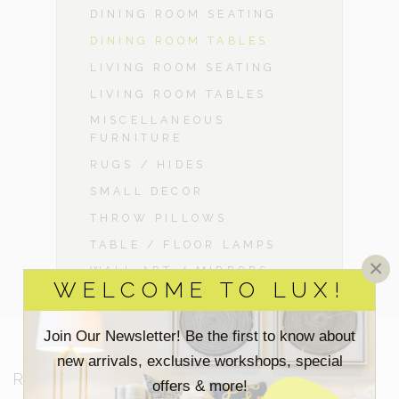
DINING ROOM SEATING
DINING ROOM TABLES
LIVING ROOM SEATING
LIVING ROOM TABLES
MISCELLANEOUS
FURNITURE
RUGS / HIDES
SMALL DECOR
THROW PILLOWS
TABLE / FLOOR LAMPS
×
WALL ART / MIRRORS
WELCOME TO LUX!
Join Our Newsletter! Be the first to know about
new arrivals, exclusive workshops, special
RESOURCES
offers & more!