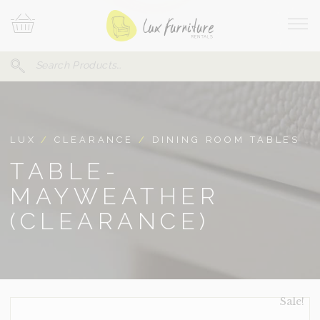
Skip
Your
To
Cart
Site
Content
Navi
Search
SEARCH
FOR:
LUX
/
CLEARANCE
/
DINING ROOM TABLES
TABLE-
MAYWEATHER
(CLEARANCE)
Sale!