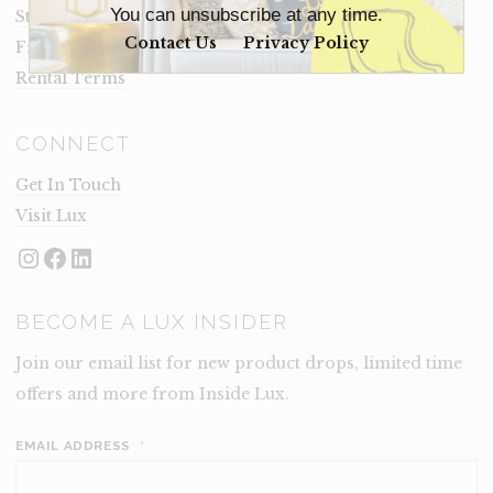
You can unsubscribe at any time.
Staging Insights Blog
Contact Us
Privacy Policy
Frequently Asked Questions
Rental Terms
CONNECT
Get In Touch
Visit Lux
Instagram
Facebook
LinkedIn
BECOME A LUX INSIDER
Join our email list for new product drops, limited time
offers and more from Inside Lux.
EMAIL ADDRESS
*