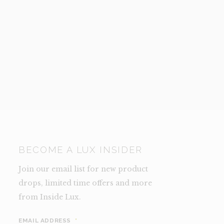
BECOME A LUX INSIDER
Join our email list for new product
drops, limited time offers and more
from Inside Lux.
EMAIL ADDRESS
*