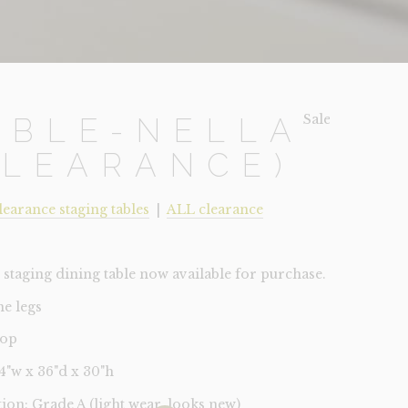
Sale!
ABLE-NELLA
CLEARANCE)
learance staging tables
|
ALL clearance
staging dining table now available for purchase.
e legs
top
84"w x 36"d x 30"h
tion: Grade A (light wear, looks new)