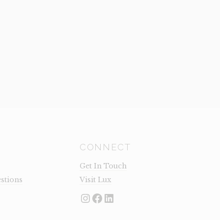
CONNECT
Get In Touch
stions
Visit Lux
Instagram
Facebook
LinkedIn