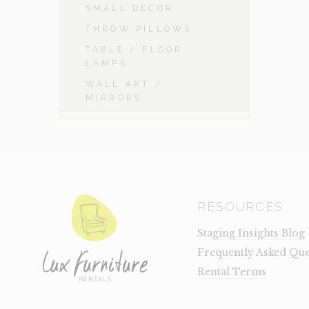
SMALL DECOR
THROW PILLOWS
TABLE / FLOOR
LAMPS
WALL ART /
MIRRORS
RESOURCES
Staging Insights Blog
Frequently Asked Que
Rental Terms