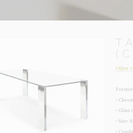
T
(
Other c
Former 
‣ Chrom
‣ Glass 
‣ Size: 
‣ Condi