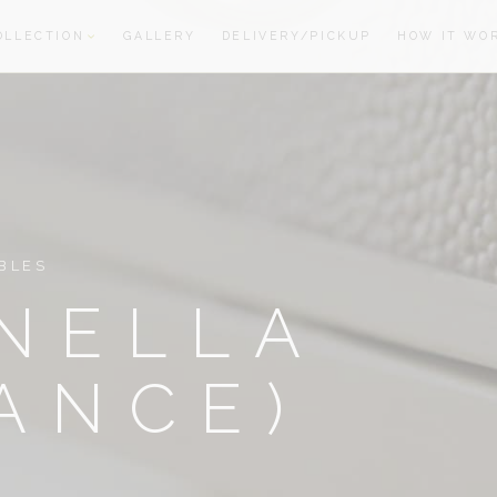
OLLECTION
GALLERY
DELIVERY/PICKUP
HOW IT WO
oom
oom
BLES
NELLA
ANCE)