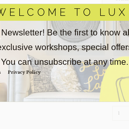
WELCOME TO LUX
Item(s)
online.
obtain 
pickup/
 Newsletter! Be the first to know 
used fo
light we
 exclusive workshops, special offe
Payment
Unpaid 
You can unsubscribe at any time.
$
1,0
s
Privacy Policy
1 in s
TABLE-
NELLA
(CLEARA
QUANTI