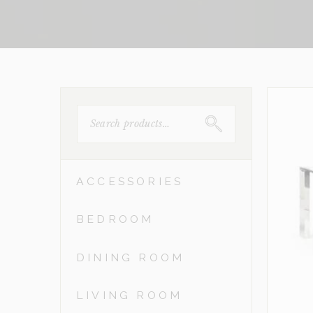
SEARCH
FOR:
ACCESSORIES
BEDROOM
DINING ROOM
LIVING ROOM