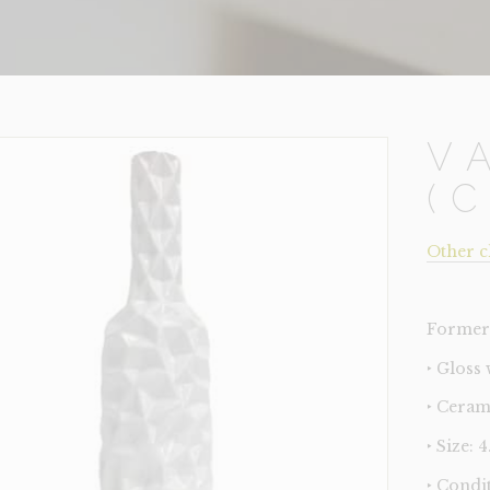
V
(
Other c
Former 
‣ Gloss 
‣ Ceram
‣ Size: 
‣ Condi