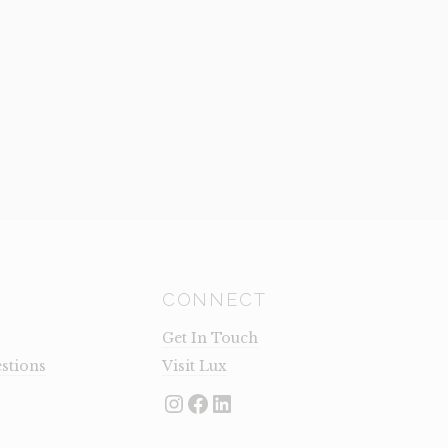
CONNECT
Get In Touch
stions
Visit Lux
Instagram
Facebook
LinkedIn