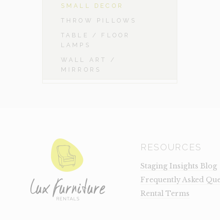
SMALL DECOR
THROW PILLOWS
TABLE / FLOOR
LAMPS
WALL ART /
MIRRORS
RESOURCES
Staging Insights Blog
Frequently Asked Que
Rental Terms