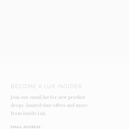
BECOME A LUX INSIDER
Join our email list for new product
drops, limited time offers and more
from Inside Lux.
EMAIL ADDRESS
*