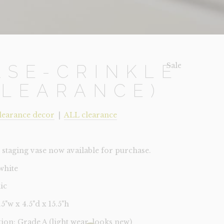
Sale!
ASE-CRINKLE
CLEARANCE)
learance decor
|
ALL clearance
staging vase now available for purchase.
white
ic
4.5"w x 4.5"d x 15.5"h
tion: Grade A (light wear, looks new)