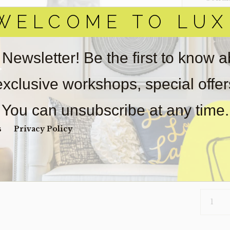
WELCOME TO LUX
Item(s)
online.
obtain 
pickup/
 Newsletter! Be the first to know 
real est
Sold as-
 exclusive workshops, special offe
Payment
Unpaid 
You can unsubscribe at any time.
$
30
s
Privacy Policy
1 in s
VASE-
CRINKLE
(CLEARA
QUANTI