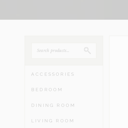
SEARCH
FOR:
ACCESSORIES
BEDROOM
DINING ROOM
LIVING ROOM