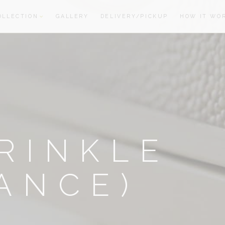
OLLECTION
GALLERY
DELIVERY/PICKUP
HOW IT WO
oom
oom
RINKLE
ANCE)